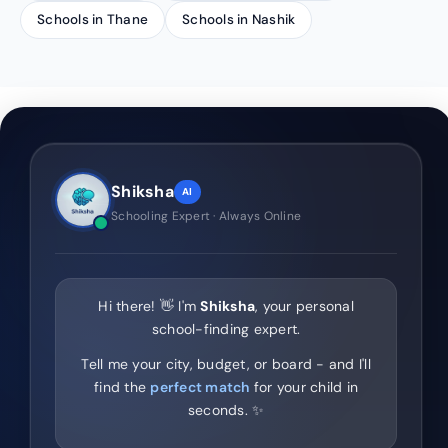
Schools in Thane
Schools in Nashik
Shiksha
AI
Schooling Expert · Always Online
Hi there! 👋 I'm
Shiksha
, your personal
school-finding expert.
Tell me your city, budget, or board - and I'll
find the
perfect match
for your child in
seconds. ✨