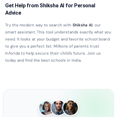
Get Help from Shiksha AI for Personal
Advice
Try the modern way to search with
Shiksha AI
, our
smart assistant. This tool understands exactly what you
need. It looks at your budget and favorite school board
to give you a perfect list. Millions of parents trust
Inforida to help secure their child's future. Join us
today and find the best schools in India.