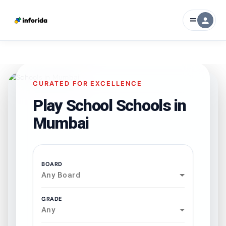
person
menu
CURATED FOR EXCELLENCE
Play School Schools in
Mumbai
BOARD
Any Board
GRADE
Any