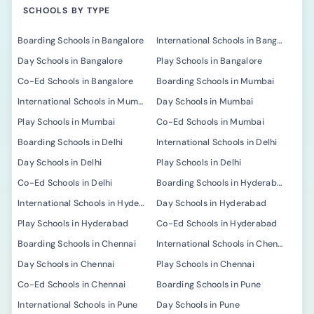
SCHOOLS BY TYPE
Boarding Schools in Bangalore
International Schools in Bangalore
Day Schools in Bangalore
Play Schools in Bangalore
Co-Ed Schools in Bangalore
Boarding Schools in Mumbai
International Schools in Mumbai
Day Schools in Mumbai
Play Schools in Mumbai
Co-Ed Schools in Mumbai
Boarding Schools in Delhi
International Schools in Delhi
Day Schools in Delhi
Play Schools in Delhi
Co-Ed Schools in Delhi
Boarding Schools in Hyderabad
International Schools in Hyderabad
Day Schools in Hyderabad
Play Schools in Hyderabad
Co-Ed Schools in Hyderabad
Boarding Schools in Chennai
International Schools in Chennai
Day Schools in Chennai
Play Schools in Chennai
Co-Ed Schools in Chennai
Boarding Schools in Pune
International Schools in Pune
Day Schools in Pune