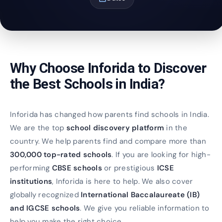
Why Choose Inforida to Discover
the Best Schools in India?
Inforida has changed how parents find schools in India.
We are the top
school discovery platform
in the
country. We help parents find and compare more than
300,000 top-rated schools
. If you are looking for high-
performing
CBSE schools
or prestigious
ICSE
institutions
, Inforida is here to help. We also cover
globally recognized
International Baccalaureate (IB)
and IGCSE schools
. We give you reliable information to
help you make the right choice.