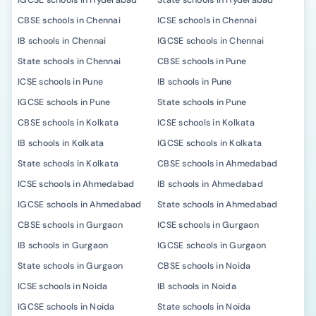
IGCSE schools in Hyderabad
State schools in Hyderabad
CBSE schools in Chennai
ICSE schools in Chennai
IB schools in Chennai
IGCSE schools in Chennai
State schools in Chennai
CBSE schools in Pune
ICSE schools in Pune
IB schools in Pune
IGCSE schools in Pune
State schools in Pune
CBSE schools in Kolkata
ICSE schools in Kolkata
IB schools in Kolkata
IGCSE schools in Kolkata
State schools in Kolkata
CBSE schools in Ahmedabad
ICSE schools in Ahmedabad
IB schools in Ahmedabad
IGCSE schools in Ahmedabad
State schools in Ahmedabad
CBSE schools in Gurgaon
ICSE schools in Gurgaon
IB schools in Gurgaon
IGCSE schools in Gurgaon
State schools in Gurgaon
CBSE schools in Noida
ICSE schools in Noida
IB schools in Noida
IGCSE schools in Noida
State schools in Noida