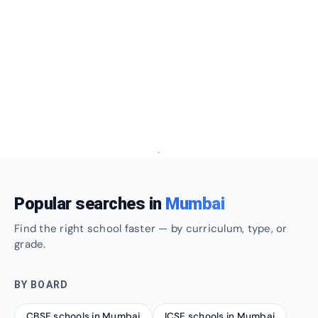
Popular searches in
Mumbai
Find the right school faster — by curriculum, type, or
grade.
BY BOARD
CBSE schools in Mumbai
ICSE schools in Mumbai