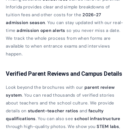
Inforida provides clear and simple breakdowns of
tuition fees and other costs for the
2026-27
admission season
. You can stay updated with our real-
time
admission open alerts
so you never miss a date.
We track the whole process from when forms are
available to when entrance exams and interviews
happen.
Verified Parent Reviews and Campus Details
Look beyond the brochures with our
parent review
system
. You can read thousands of verified stories
about teachers and the school culture. We provide
details on
student-teacher ratios
and
faculty
qualifications
. You can also see
school infrastructure
through high-quality photos. We show you
STEM labs
,