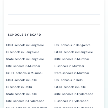
SCHOOLS BY BOARD
CBSE schools in Bangalore
ICSE schools in Bangalore
IB schools in Bangalore
IGCSE schools in Bangalore
State schools in Bangalore
CBSE schools in Mumbai
ICSE schools in Mumbai
IB schools in Mumbai
IGCSE schools in Mumbai
State schools in Mumbai
CBSE schools in Delhi
ICSE schools in Delhi
IB schools in Delhi
IGCSE schools in Delhi
State schools in Delhi
CBSE schools in Hyderabad
ICSE schools in Hyderabad
IB schools in Hyderabad