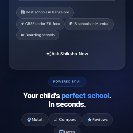
🏙️ Best schools in Bangalore
💰 CBSE under ₹1L fees
🌍 IB schools in Mumbai
🏡 Boarding schools
Ask Shiksha Now
auto_awesome
POWERED BY AI
Your child's
perfect school
.
In seconds.
psychology
Match
compare_arrows
Compare
star
Reviews
event_available
Dates