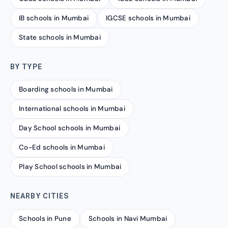
IB schools in Mumbai
IGCSE schools in Mumbai
State schools in Mumbai
BY TYPE
Boarding schools in Mumbai
International schools in Mumbai
Day School schools in Mumbai
Co-Ed schools in Mumbai
Play School schools in Mumbai
NEARBY CITIES
Schools in Pune
Schools in Navi Mumbai