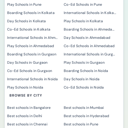
Play Schools in Pune
Co-Ed Schools in Pune
Boarding Schools in Kolkata
International Schools in Kolkata
Day Schools in Kolkata
Play Schools in Kolkata
Co-Ed Schools in Kolkata
Boarding Schools in Ahmedabad
International Schools in Ahmedabad
Day Schools in Ahmedabad
Play Schools in Ahmedabad
Co-Ed Schools in Ahmedabad
Boarding Schools in Gurgaon
International Schools in Gurgaon
Day Schools in Gurgaon
Play Schools in Gurgaon
Co-Ed Schools in Gurgaon
Boarding Schools in Noida
International Schools in Noida
Day Schools in Noida
Play Schools in Noida
Co-Ed Schools in Noida
BROWSE BY CITY
Best schools in Bangalore
Best schools in Mumbai
Best schools in Delhi
Best schools in Hyderabad
Best schools in Chennai
Best schools in Pune