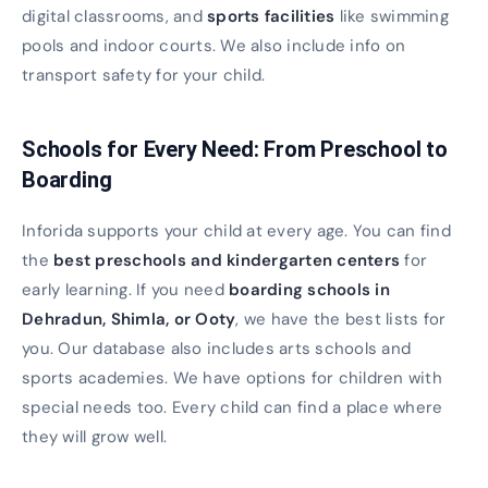
digital classrooms, and
sports facilities
like swimming
pools and indoor courts. We also include info on
transport safety for your child.
Schools for Every Need: From Preschool to
Boarding
Inforida supports your child at every age. You can find
the
best preschools and kindergarten centers
for
early learning. If you need
boarding schools in
Dehradun, Shimla, or Ooty
, we have the best lists for
you. Our database also includes arts schools and
sports academies. We have options for children with
special needs too. Every child can find a place where
they will grow well.