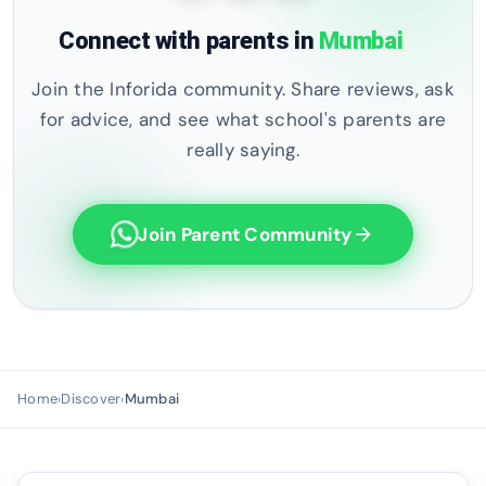
Connect with parents in
Mumbai
Join the Inforida community. Share reviews, ask
for advice, and see what school's parents are
really saying.
Join Parent Community
arrow_forward
Home
Discover
Mumbai
›
›