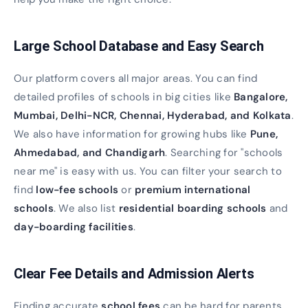
Large School Database and Easy Search
Our platform covers all major areas. You can find
detailed profiles of schools in big cities like
Bangalore,
Mumbai, Delhi-NCR, Chennai, Hyderabad, and Kolkata
.
We also have information for growing hubs like
Pune,
Ahmedabad, and Chandigarh
. Searching for "schools
near me" is easy with us. You can filter your search to
find
low-fee schools
or
premium international
schools
. We also list
residential boarding schools
and
day-boarding facilities
.
Clear Fee Details and Admission Alerts
Finding accurate
school fees
can be hard for parents.