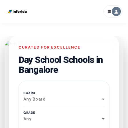
person
menu
CURATED FOR EXCELLENCE
Day School Schools in
Bangalore
BOARD
Any Board
GRADE
Any