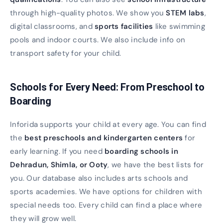
through high-quality photos. We show you
STEM labs
,
digital classrooms, and
sports facilities
like swimming
pools and indoor courts. We also include info on
transport safety for your child.
Schools for Every Need: From Preschool to
Boarding
Inforida supports your child at every age. You can find
the
best preschools and kindergarten centers
for
early learning. If you need
boarding schools in
Dehradun, Shimla, or Ooty
, we have the best lists for
you. Our database also includes arts schools and
sports academies. We have options for children with
special needs too. Every child can find a place where
they will grow well.