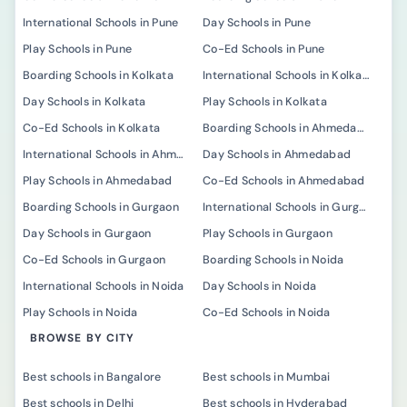
International Schools in Pune
Day Schools in Pune
Play Schools in Pune
Co-Ed Schools in Pune
Boarding Schools in Kolkata
International Schools in Kolkata
Day Schools in Kolkata
Play Schools in Kolkata
Co-Ed Schools in Kolkata
Boarding Schools in Ahmedabad
International Schools in Ahmedabad
Day Schools in Ahmedabad
Play Schools in Ahmedabad
Co-Ed Schools in Ahmedabad
Boarding Schools in Gurgaon
International Schools in Gurgaon
Day Schools in Gurgaon
Play Schools in Gurgaon
Co-Ed Schools in Gurgaon
Boarding Schools in Noida
International Schools in Noida
Day Schools in Noida
Play Schools in Noida
Co-Ed Schools in Noida
BROWSE BY CITY
Best schools in Bangalore
Best schools in Mumbai
Best schools in Delhi
Best schools in Hyderabad