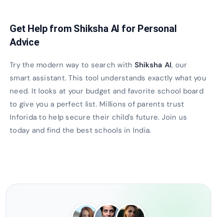
Get Help from Shiksha AI for Personal
Advice
Try the modern way to search with
Shiksha AI
, our
smart assistant. This tool understands exactly what you
need. It looks at your budget and favorite school board
to give you a perfect list. Millions of parents trust
Inforida to help secure their child's future. Join us
today and find the best schools in India.