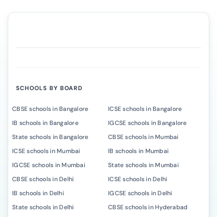
SCHOOLS BY BOARD
CBSE schools in Bangalore
ICSE schools in Bangalore
IB schools in Bangalore
IGCSE schools in Bangalore
State schools in Bangalore
CBSE schools in Mumbai
ICSE schools in Mumbai
IB schools in Mumbai
IGCSE schools in Mumbai
State schools in Mumbai
CBSE schools in Delhi
ICSE schools in Delhi
IB schools in Delhi
IGCSE schools in Delhi
State schools in Delhi
CBSE schools in Hyderabad