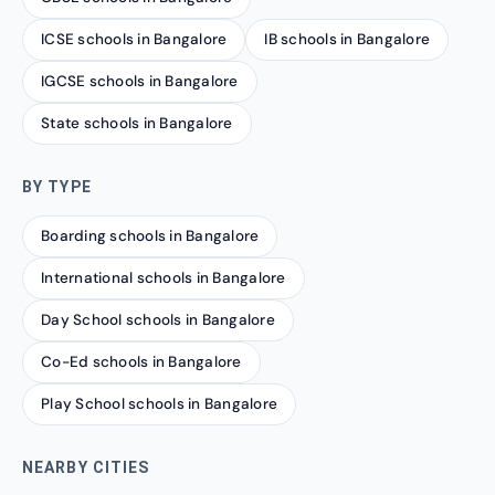
ICSE schools in Bangalore
IB schools in Bangalore
IGCSE schools in Bangalore
State schools in Bangalore
BY TYPE
Boarding schools in Bangalore
International schools in Bangalore
Day School schools in Bangalore
Co-Ed schools in Bangalore
Play School schools in Bangalore
NEARBY CITIES