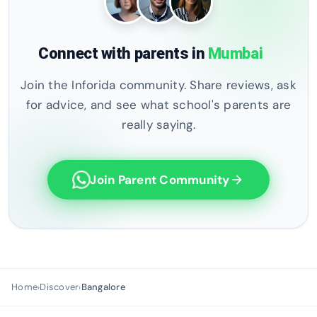
Connect with parents in
Mumbai
Join the Inforida community. Share reviews, ask
for advice, and see what school's parents are
really saying.
Join Parent Community
arrow_forward
Home
Discover
Bangalore
›
›