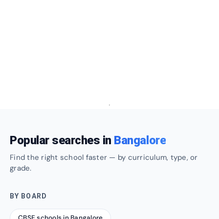
Popular searches in
Bangalore
Find the right school faster — by curriculum, type, or
grade.
BY BOARD
CBSE schools in Bangalore