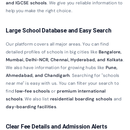
and IGCSE schools
. We give you reliable information to
help you make the right choice.
Large School Database and Easy Search
Our platform covers all major areas. You can find
detailed profiles of schools in big cities like
Bangalore,
Mumbai, Delhi-NCR, Chennai, Hyderabad, and Kolkata
.
We also have information for growing hubs like
Pune,
Ahmedabad, and Chandigarh
. Searching for "schools
near me" is easy with us. You can filter your search to
find
low-fee schools
or
premium international
schools
. We also list
residential boarding schools
and
day-boarding facilities
.
Clear Fee Details and Admission Alerts