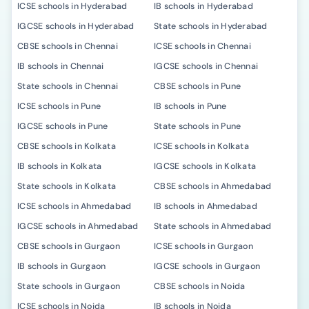
ICSE schools in Hyderabad
IB schools in Hyderabad
IGCSE schools in Hyderabad
State schools in Hyderabad
CBSE schools in Chennai
ICSE schools in Chennai
IB schools in Chennai
IGCSE schools in Chennai
State schools in Chennai
CBSE schools in Pune
ICSE schools in Pune
IB schools in Pune
IGCSE schools in Pune
State schools in Pune
CBSE schools in Kolkata
ICSE schools in Kolkata
IB schools in Kolkata
IGCSE schools in Kolkata
State schools in Kolkata
CBSE schools in Ahmedabad
ICSE schools in Ahmedabad
IB schools in Ahmedabad
IGCSE schools in Ahmedabad
State schools in Ahmedabad
CBSE schools in Gurgaon
ICSE schools in Gurgaon
IB schools in Gurgaon
IGCSE schools in Gurgaon
State schools in Gurgaon
CBSE schools in Noida
ICSE schools in Noida
IB schools in Noida