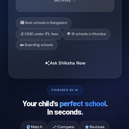
seconds. ✨
🏙️ Best schools in Bangalore
💰 CBSE under ₹1L fees
🌍 IB schools in Mumbai
🏡 Boarding schools
Ask Shiksha Now
auto_awesome
POWERED BY AI
Your child's
perfect school
.
In seconds.
psychology
Match
compare_arrows
Compare
star
Reviews