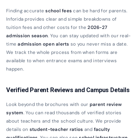
Finding accurate
school fees
can be hard for parents.
Inforida provides clear and simple breakdowns of
tuition fees and other costs for the
2026-27
admission season
. You can stay updated with our real-
time
admission open alerts
so you never miss a date.
We track the whole process from when forms are
available to when entrance exams and interviews
happen.
Verified Parent Reviews and Campus Details
Look beyond the brochures with our
parent review
system
. You can read thousands of verified stories
about teachers and the school culture. We provide
details on
student-teacher ratios
and
faculty
qualifications
. You can also see
school infrastructure