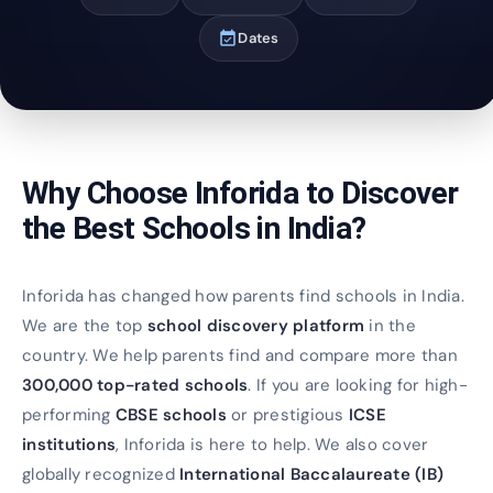
event_available
Dates
Why Choose Inforida to Discover
the Best Schools in India?
Inforida has changed how parents find schools in India.
We are the top
school discovery platform
in the
country. We help parents find and compare more than
300,000 top-rated schools
. If you are looking for high-
performing
CBSE schools
or prestigious
ICSE
institutions
, Inforida is here to help. We also cover
globally recognized
International Baccalaureate (IB)