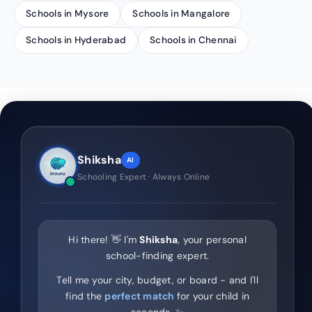
Schools in Mysore
Schools in Mangalore
Schools in Hyderabad
Schools in Chennai
Shiksha
AI
Schooling Expert · Always Online
Hi there! 👋 I'm
Shiksha
, your personal
school-finding expert.
Tell me your city, budget, or board - and I'll
find the
perfect match
for your child in