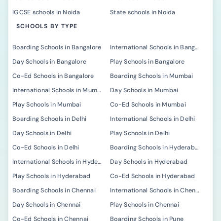
IGCSE schools in Noida
State schools in Noida
SCHOOLS BY TYPE
Boarding Schools in Bangalore
International Schools in Bangalore
Day Schools in Bangalore
Play Schools in Bangalore
Co-Ed Schools in Bangalore
Boarding Schools in Mumbai
International Schools in Mumbai
Day Schools in Mumbai
Play Schools in Mumbai
Co-Ed Schools in Mumbai
Boarding Schools in Delhi
International Schools in Delhi
Day Schools in Delhi
Play Schools in Delhi
Co-Ed Schools in Delhi
Boarding Schools in Hyderabad
International Schools in Hyderabad
Day Schools in Hyderabad
Play Schools in Hyderabad
Co-Ed Schools in Hyderabad
Boarding Schools in Chennai
International Schools in Chennai
Day Schools in Chennai
Play Schools in Chennai
Co-Ed Schools in Chennai
Boarding Schools in Pune