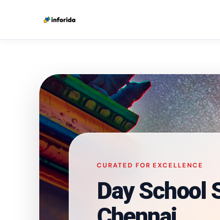
CURATED FOR EXCELLENCE
Day School S
Chennai