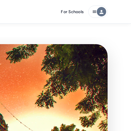
For Schools
person
menu