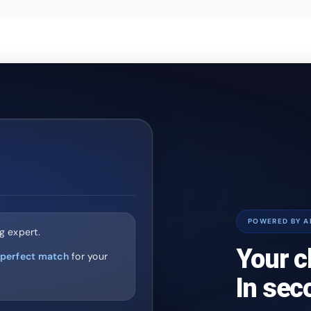
POWERED BY A
g expert.
Your c
perfect match
for your
In sec