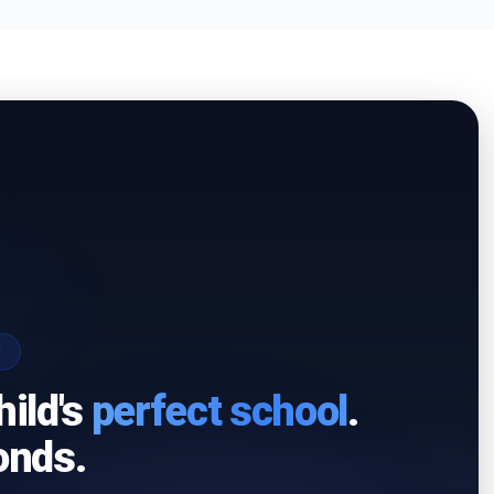
I
hild's
perfect school
.
onds.