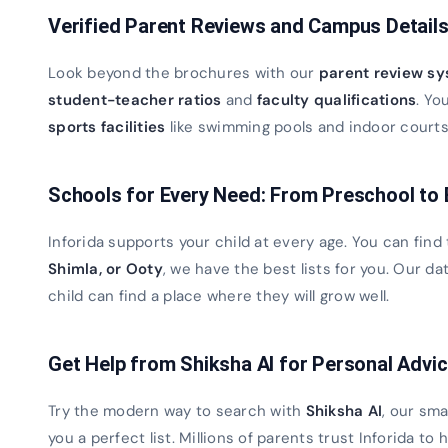
Verified Parent Reviews and Campus Detail
Look beyond the brochures with our
parent review s
student-teacher ratios
and
faculty qualifications
. Yo
sports facilities
like swimming pools and indoor courts. 
Schools for Every Need: From Preschool to
Inforida supports your child at every age. You can find
Shimla, or Ooty
, we have the best lists for you. Our 
child can find a place where they will grow well.
Get Help from Shiksha AI for Personal Advi
Try the modern way to search with
Shiksha AI
, our sma
you a perfect list. Millions of parents trust Inforida to