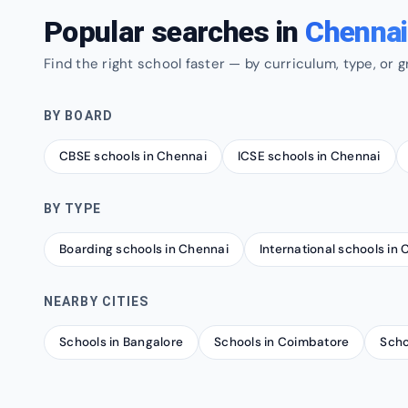
Popular searches in
Chennai
Find the right school faster — by curriculum, type, or g
BY BOARD
CBSE schools in Chennai
ICSE schools in Chennai
BY TYPE
Boarding schools in Chennai
International schools in
NEARBY CITIES
Schools in Bangalore
Schools in Coimbatore
Scho