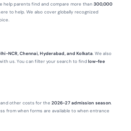
We help parents find and compare more than
300,000
 here to help. We also cover globally recognized
oice.
lhi-NCR, Chennai, Hyderabad, and Kolkata
. We also
with us. You can filter your search to find
low-fee
 and other costs for the
2026-27 admission season
.
ess from when forms are available to when entrance