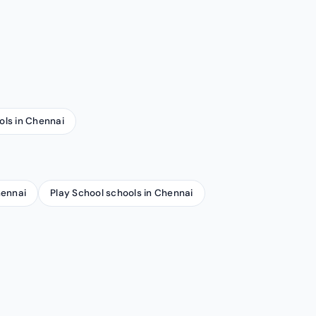
ols in Chennai
hennai
Play School schools in Chennai