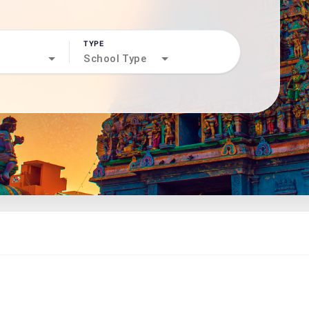
TYPE
search
School Type
north_west
north_west