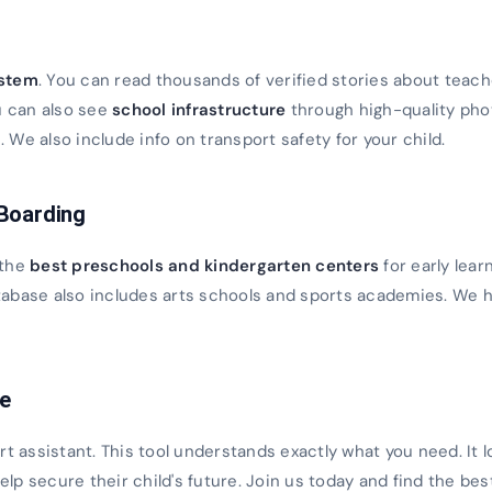
s
ystem
. You can read thousands of verified stories about teach
u can also see
school infrastructure
through high-quality ph
We also include info on transport safety for your child.
 Boarding
 the
best preschools and kindergarten centers
for early lear
database also includes arts schools and sports academies. We h
ce
rt assistant. This tool understands exactly what you need. It 
 help secure their child's future. Join us today and find the bes