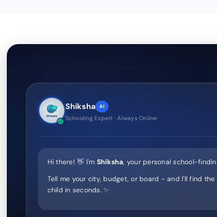
Shiksha
AI
Schooling Expert · Always Online
Hi there! 👋 I'm
Shiksha
, your personal school-findin
Tell me your city, budget, or board - and I'll find the
child in seconds. ✨