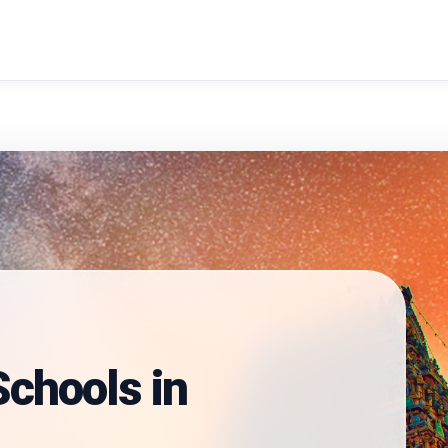
search
chools in