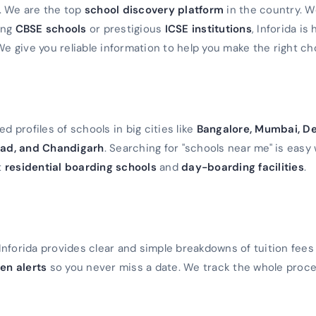
a. We are the top
school discovery platform
in the country. 
ming
CBSE schools
or prestigious
ICSE institutions
, Inforida is
We give you reliable information to help you make the right ch
d profiles of schools in big cities like
Bangalore, Mumbai, De
ad, and Chandigarh
. Searching for "schools near me" is easy 
t
residential boarding schools
and
day-boarding facilities
.
Inforida provides clear and simple breakdowns of tuition fees
en alerts
so you never miss a date. We track the whole proc