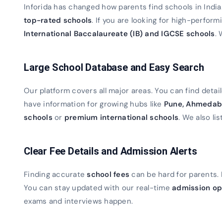
Inforida has changed how parents find schools in Indi
top-rated schools
. If you are looking for high-perfor
International Baccalaureate (IB) and IGCSE schools
. 
Large School Database and Easy Search
Our platform covers all major areas. You can find detaile
have information for growing hubs like
Pune, Ahmedab
schools
or
premium international schools
. We also lis
Clear Fee Details and Admission Alerts
Finding accurate
school fees
can be hard for parents. 
You can stay updated with our real-time
admission op
exams and interviews happen.