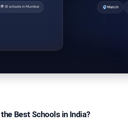
🌍 IB schools in Mumbai
psychology
Match
the Best Schools in India?