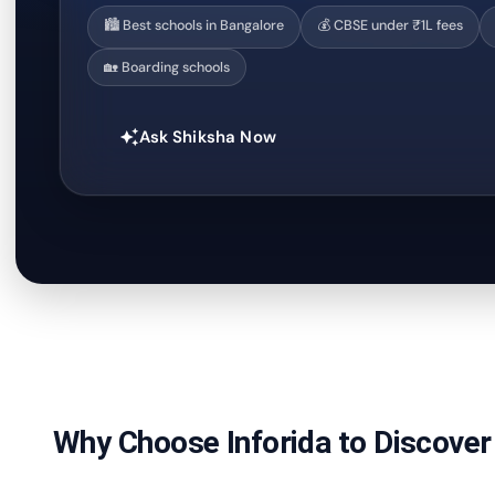
🏙️ Best schools in Bangalore
💰 CBSE under ₹1L fees
🏡 Boarding schools
Ask Shiksha Now
auto_awesome
Why Choose Inforida to Discover 