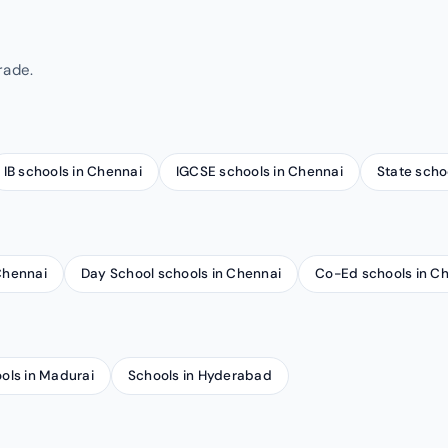
rade.
IB schools in Chennai
IGCSE schools in Chennai
State scho
 Chennai
Day School schools in Chennai
Co-Ed schools in C
ols in Madurai
Schools in Hyderabad