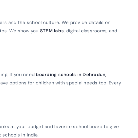
ers and the school culture. We provide details on
otos. We show you
STEM labs
, digital classrooms, and
ning. If you need
boarding schools in Dehradun,
ave options for children with special needs too. Every
looks at your budget and favorite school board to give
t schools in India.