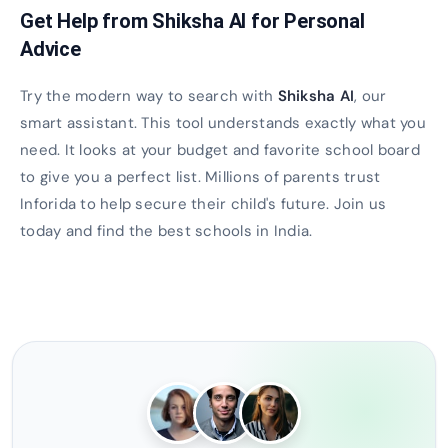
Get Help from Shiksha AI for Personal
Advice
Try the modern way to search with
Shiksha AI
, our
smart assistant. This tool understands exactly what you
need. It looks at your budget and favorite school board
to give you a perfect list. Millions of parents trust
Inforida to help secure their child's future. Join us
today and find the best schools in India.