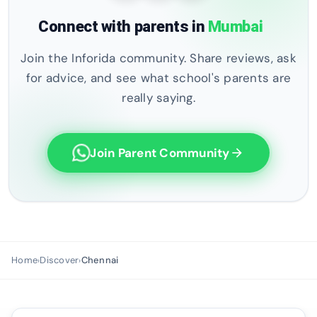
Connect with parents in
Mumbai
Join the Inforida community. Share reviews, ask
for advice, and see what school's parents are
really saying.
Join Parent Community
arrow_forward
Home
Discover
Chennai
›
›