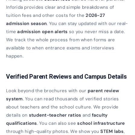
Inforida provides clear and simple breakdowns of
tuition fees and other costs for the
2026-27
admission season
. You can stay updated with our real-
time
admission open alerts
so you never miss a date.
We track the whole process from when forms are
available to when entrance exams and interviews
happen.
Verified Parent Reviews and Campus Details
Look beyond the brochures with our
parent review
system
. You can read thousands of verified stories
about teachers and the school culture. We provide
details on
student-teacher ratios
and
faculty
qualifications
. You can also see
school infrastructure
through high-quality photos. We show you
STEM labs
,