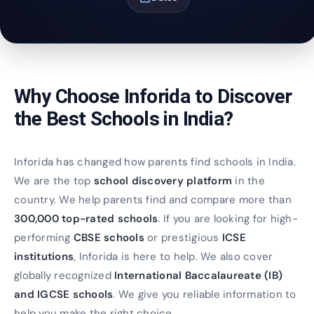
Why Choose Inforida to Discover
the Best Schools in India?
Inforida has changed how parents find schools in India.
We are the top
school discovery platform
in the
country. We help parents find and compare more than
300,000 top-rated schools
. If you are looking for high-
performing
CBSE schools
or prestigious
ICSE
institutions
, Inforida is here to help. We also cover
globally recognized
International Baccalaureate (IB)
and IGCSE schools
. We give you reliable information to
help you make the right choice.