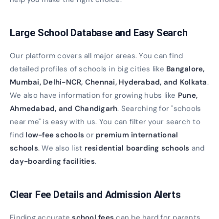
Large School Database and Easy Search
Our platform covers all major areas. You can find
detailed profiles of schools in big cities like
Bangalore,
Mumbai, Delhi-NCR, Chennai, Hyderabad, and Kolkata
.
We also have information for growing hubs like
Pune,
Ahmedabad, and Chandigarh
. Searching for "schools
near me" is easy with us. You can filter your search to
find
low-fee schools
or
premium international
schools
. We also list
residential boarding schools
and
day-boarding facilities
.
Clear Fee Details and Admission Alerts
Finding accurate
school fees
can be hard for parents.