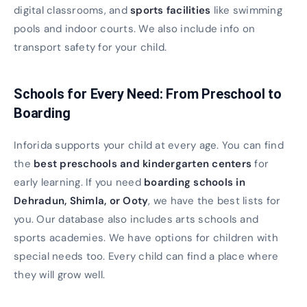
digital classrooms, and
sports facilities
like swimming
pools and indoor courts. We also include info on
transport safety for your child.
Schools for Every Need: From Preschool to
Boarding
Inforida supports your child at every age. You can find
the
best preschools and kindergarten centers
for
early learning. If you need
boarding schools in
Dehradun, Shimla, or Ooty
, we have the best lists for
you. Our database also includes arts schools and
sports academies. We have options for children with
special needs too. Every child can find a place where
they will grow well.