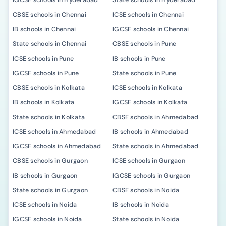
IGCSE schools in Hyderabad
State schools in Hyderabad
CBSE schools in Chennai
ICSE schools in Chennai
IB schools in Chennai
IGCSE schools in Chennai
State schools in Chennai
CBSE schools in Pune
ICSE schools in Pune
IB schools in Pune
IGCSE schools in Pune
State schools in Pune
CBSE schools in Kolkata
ICSE schools in Kolkata
IB schools in Kolkata
IGCSE schools in Kolkata
State schools in Kolkata
CBSE schools in Ahmedabad
ICSE schools in Ahmedabad
IB schools in Ahmedabad
IGCSE schools in Ahmedabad
State schools in Ahmedabad
CBSE schools in Gurgaon
ICSE schools in Gurgaon
IB schools in Gurgaon
IGCSE schools in Gurgaon
State schools in Gurgaon
CBSE schools in Noida
ICSE schools in Noida
IB schools in Noida
IGCSE schools in Noida
State schools in Noida