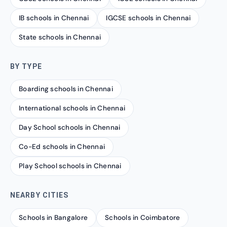
IB schools in Chennai
IGCSE schools in Chennai
State schools in Chennai
BY TYPE
Boarding schools in Chennai
International schools in Chennai
Day School schools in Chennai
Co-Ed schools in Chennai
Play School schools in Chennai
NEARBY CITIES
Schools in Bangalore
Schools in Coimbatore