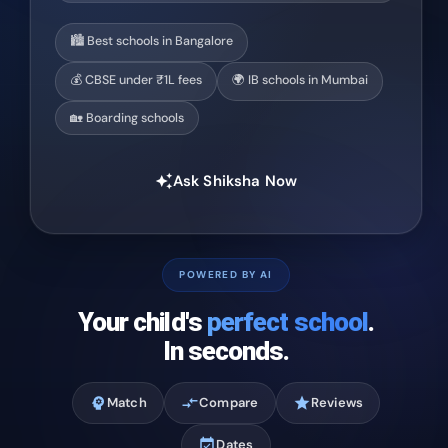
🏙️ Best schools in Bangalore
💰 CBSE under ₹1L fees
🌍 IB schools in Mumbai
🏡 Boarding schools
Ask Shiksha Now
auto_awesome
POWERED BY AI
Your child's
perfect school
.
In seconds.
psychology
Match
compare_arrows
Compare
star
Reviews
event_available
Dates