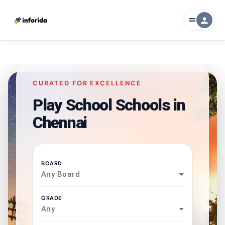
person
menu
CURATED FOR EXCELLENCE
Play School Schools in
Chennai
BOARD
Any Board
GRADE
Any