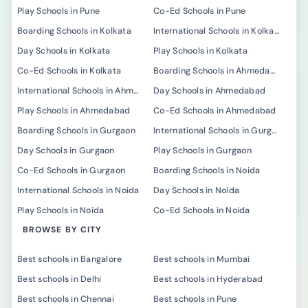
Play Schools in Pune
Co-Ed Schools in Pune
Boarding Schools in Kolkata
International Schools in Kolkata
Day Schools in Kolkata
Play Schools in Kolkata
Co-Ed Schools in Kolkata
Boarding Schools in Ahmedabad
International Schools in Ahmedabad
Day Schools in Ahmedabad
Play Schools in Ahmedabad
Co-Ed Schools in Ahmedabad
Boarding Schools in Gurgaon
International Schools in Gurgaon
Day Schools in Gurgaon
Play Schools in Gurgaon
Co-Ed Schools in Gurgaon
Boarding Schools in Noida
International Schools in Noida
Day Schools in Noida
Play Schools in Noida
Co-Ed Schools in Noida
BROWSE BY CITY
Best schools in Bangalore
Best schools in Mumbai
Best schools in Delhi
Best schools in Hyderabad
Best schools in Chennai
Best schools in Pune