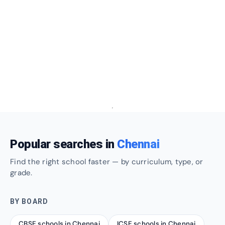
Popular searches in
Chennai
Find the right school faster — by curriculum, type, or
grade.
BY BOARD
CBSE schools in Chennai
ICSE schools in Chennai