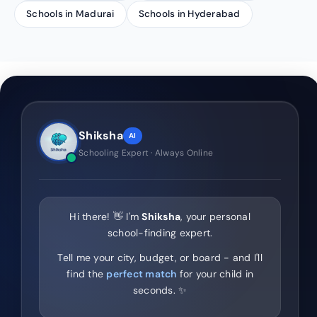
Schools in Madurai
Schools in Hyderabad
Shiksha
AI
Schooling Expert · Always Online
Hi there! 👋 I'm
Shiksha
, your personal
school-finding expert.
Tell me your city, budget, or board - and I'll
find the
perfect match
for your child in
seconds. ✨