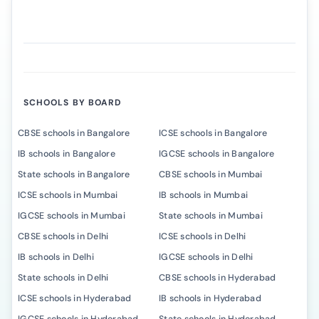
SCHOOLS BY BOARD
CBSE schools in Bangalore
ICSE schools in Bangalore
IB schools in Bangalore
IGCSE schools in Bangalore
State schools in Bangalore
CBSE schools in Mumbai
ICSE schools in Mumbai
IB schools in Mumbai
IGCSE schools in Mumbai
State schools in Mumbai
CBSE schools in Delhi
ICSE schools in Delhi
IB schools in Delhi
IGCSE schools in Delhi
State schools in Delhi
CBSE schools in Hyderabad
ICSE schools in Hyderabad
IB schools in Hyderabad