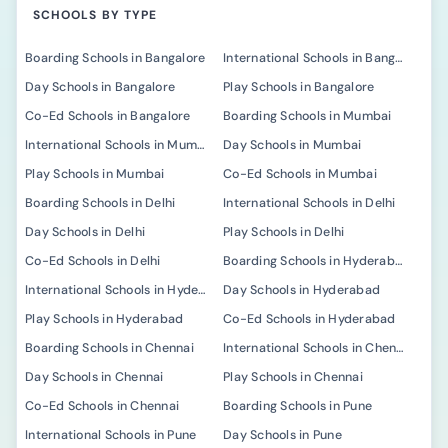
SCHOOLS BY TYPE
Boarding Schools in Bangalore
International Schools in Bangalore
Day Schools in Bangalore
Play Schools in Bangalore
Co-Ed Schools in Bangalore
Boarding Schools in Mumbai
International Schools in Mumbai
Day Schools in Mumbai
Play Schools in Mumbai
Co-Ed Schools in Mumbai
Boarding Schools in Delhi
International Schools in Delhi
Day Schools in Delhi
Play Schools in Delhi
Co-Ed Schools in Delhi
Boarding Schools in Hyderabad
International Schools in Hyderabad
Day Schools in Hyderabad
Play Schools in Hyderabad
Co-Ed Schools in Hyderabad
Boarding Schools in Chennai
International Schools in Chennai
Day Schools in Chennai
Play Schools in Chennai
Co-Ed Schools in Chennai
Boarding Schools in Pune
International Schools in Pune
Day Schools in Pune