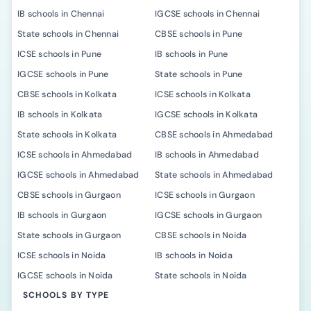
IB schools in Chennai
IGCSE schools in Chennai
State schools in Chennai
CBSE schools in Pune
ICSE schools in Pune
IB schools in Pune
IGCSE schools in Pune
State schools in Pune
CBSE schools in Kolkata
ICSE schools in Kolkata
IB schools in Kolkata
IGCSE schools in Kolkata
State schools in Kolkata
CBSE schools in Ahmedabad
ICSE schools in Ahmedabad
IB schools in Ahmedabad
IGCSE schools in Ahmedabad
State schools in Ahmedabad
CBSE schools in Gurgaon
ICSE schools in Gurgaon
IB schools in Gurgaon
IGCSE schools in Gurgaon
State schools in Gurgaon
CBSE schools in Noida
ICSE schools in Noida
IB schools in Noida
IGCSE schools in Noida
State schools in Noida
SCHOOLS BY TYPE