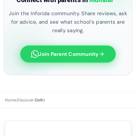
Join the Inforida community. Share reviews, ask
for advice, and see what school's parents are
really saying.
Join Parent Community
arrow_forward
Home
Discover
Delhi
›
›