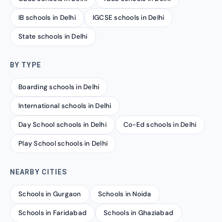
IB schools in Delhi
IGCSE schools in Delhi
State schools in Delhi
BY TYPE
Boarding schools in Delhi
International schools in Delhi
Day School schools in Delhi
Co-Ed schools in Delhi
Play School schools in Delhi
NEARBY CITIES
Schools in Gurgaon
Schools in Noida
Schools in Faridabad
Schools in Ghaziabad