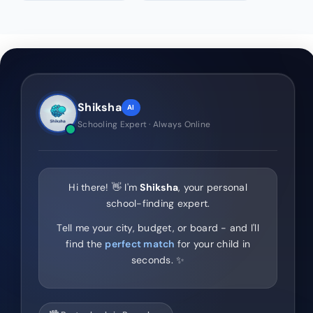
Shiksha
AI
Schooling Expert · Always Online
Hi there! 👋 I'm
Shiksha
, your personal
school-finding expert.
Tell me your city, budget, or board - and I'll
find the
perfect match
for your child in
seconds. ✨