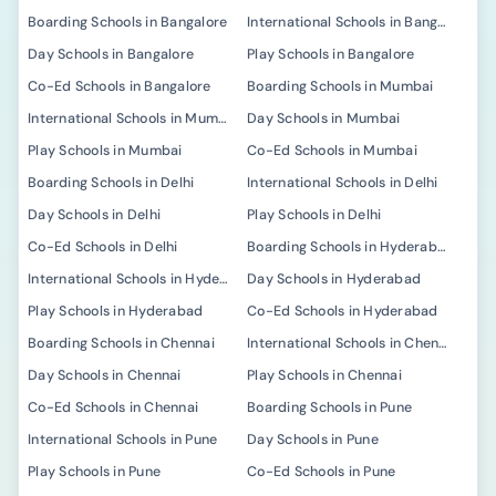
Boarding Schools in Bangalore
International Schools in Bangalore
Day Schools in Bangalore
Play Schools in Bangalore
Co-Ed Schools in Bangalore
Boarding Schools in Mumbai
International Schools in Mumbai
Day Schools in Mumbai
Play Schools in Mumbai
Co-Ed Schools in Mumbai
Boarding Schools in Delhi
International Schools in Delhi
Day Schools in Delhi
Play Schools in Delhi
Co-Ed Schools in Delhi
Boarding Schools in Hyderabad
International Schools in Hyderabad
Day Schools in Hyderabad
Play Schools in Hyderabad
Co-Ed Schools in Hyderabad
Boarding Schools in Chennai
International Schools in Chennai
Day Schools in Chennai
Play Schools in Chennai
Co-Ed Schools in Chennai
Boarding Schools in Pune
International Schools in Pune
Day Schools in Pune
Play Schools in Pune
Co-Ed Schools in Pune