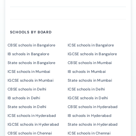
SCHOOLS BY BOARD
CBSE schools in Bangalore
ICSE schools in Bangalore
IB schools in Bangalore
IGCSE schools in Bangalore
State schools in Bangalore
CBSE schools in Mumbai
ICSE schools in Mumbai
IB schools in Mumbai
IGCSE schools in Mumbai
State schools in Mumbai
CBSE schools in Delhi
ICSE schools in Delhi
IB schools in Delhi
IGCSE schools in Delhi
State schools in Delhi
CBSE schools in Hyderabad
ICSE schools in Hyderabad
IB schools in Hyderabad
IGCSE schools in Hyderabad
State schools in Hyderabad
CBSE schools in Chennai
ICSE schools in Chennai