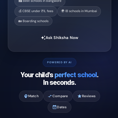
🏙️ Best schools in Bangalore
💰 CBSE under ₹1L fees
🌍 IB schools in Mumbai
🏡 Boarding schools
Ask Shiksha Now
auto_awesome
POWERED BY AI
Your child's
perfect school
.
In seconds.
psychology
Match
compare_arrows
Compare
star
Reviews
event_available
Dates