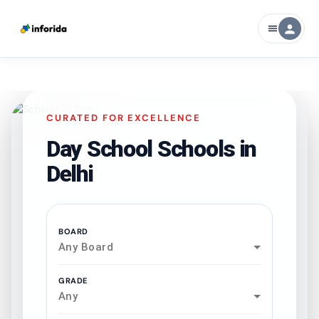
person
menu
CURATED FOR EXCELLENCE
Day School Schools in
Delhi
BOARD
Any Board
GRADE
Any