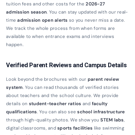
tuition fees and other costs for the
2026-27
admission season
. You can stay updated with our real-
time
admission open alerts
so you never miss a date.
We track the whole process from when forms are
available to when entrance exams and interviews
happen.
Verified Parent Reviews and Campus Details
Look beyond the brochures with our
parent review
system
. You can read thousands of verified stories
about teachers and the school culture. We provide
details on
student-teacher ratios
and
faculty
qualifications
. You can also see
school infrastructure
through high-quality photos. We show you
STEM labs
,
digital classrooms, and
sports facilities
like swimming