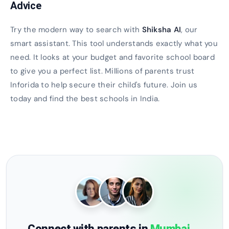
Advice
Try the modern way to search with
Shiksha AI
, our
smart assistant. This tool understands exactly what you
need. It looks at your budget and favorite school board
to give you a perfect list. Millions of parents trust
Inforida to help secure their child's future. Join us
today and find the best schools in India.
Connect with parents in
Mumbai