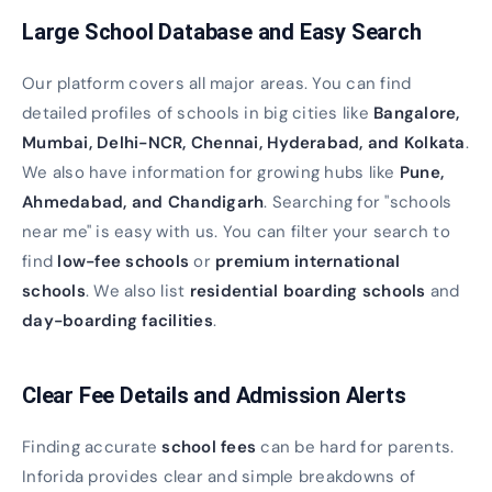
Large School Database and Easy Search
Our platform covers all major areas. You can find
detailed profiles of schools in big cities like
Bangalore,
Mumbai, Delhi-NCR, Chennai, Hyderabad, and Kolkata
.
We also have information for growing hubs like
Pune,
Ahmedabad, and Chandigarh
. Searching for "schools
near me" is easy with us. You can filter your search to
find
low-fee schools
or
premium international
schools
. We also list
residential boarding schools
and
day-boarding facilities
.
Clear Fee Details and Admission Alerts
Finding accurate
school fees
can be hard for parents.
Inforida provides clear and simple breakdowns of