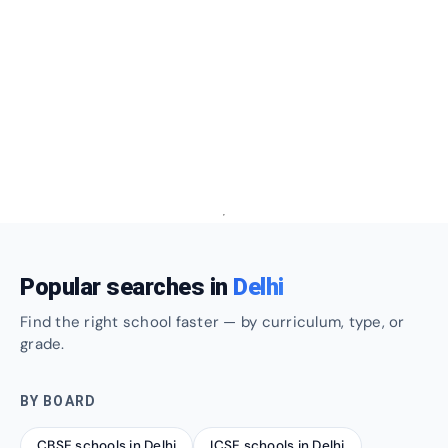
Popular searches in
Delhi
Find the right school faster — by curriculum, type, or
grade.
BY BOARD
CBSE schools in Delhi
ICSE schools in Delhi