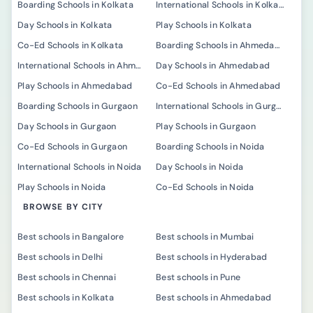
Boarding Schools in Kolkata
International Schools in Kolkata
Day Schools in Kolkata
Play Schools in Kolkata
Co-Ed Schools in Kolkata
Boarding Schools in Ahmedabad
International Schools in Ahmedabad
Day Schools in Ahmedabad
Play Schools in Ahmedabad
Co-Ed Schools in Ahmedabad
Boarding Schools in Gurgaon
International Schools in Gurgaon
Day Schools in Gurgaon
Play Schools in Gurgaon
Co-Ed Schools in Gurgaon
Boarding Schools in Noida
International Schools in Noida
Day Schools in Noida
Play Schools in Noida
Co-Ed Schools in Noida
BROWSE BY CITY
Best schools in Bangalore
Best schools in Mumbai
Best schools in Delhi
Best schools in Hyderabad
Best schools in Chennai
Best schools in Pune
Best schools in Kolkata
Best schools in Ahmedabad