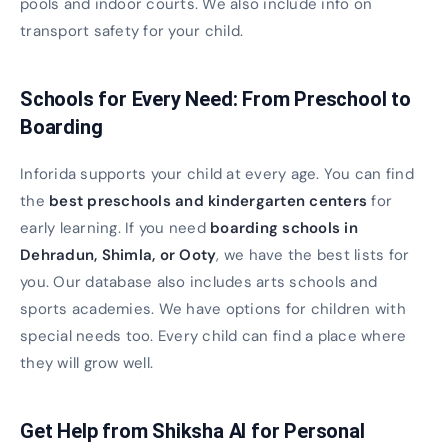
pools and indoor courts. We also include info on
transport safety for your child.
Schools for Every Need: From Preschool to
Boarding
Inforida supports your child at every age. You can find
the
best preschools and kindergarten centers
for
early learning. If you need
boarding schools in
Dehradun, Shimla, or Ooty
, we have the best lists for
you. Our database also includes arts schools and
sports academies. We have options for children with
special needs too. Every child can find a place where
they will grow well.
Get Help from Shiksha AI for Personal