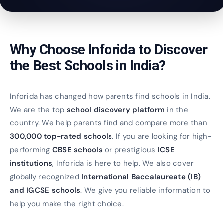
Why Choose Inforida to Discover
the Best Schools in India?
Inforida has changed how parents find schools in India.
We are the top
school discovery platform
in the
country. We help parents find and compare more than
300,000 top-rated schools
. If you are looking for high-
performing
CBSE schools
or prestigious
ICSE
institutions
, Inforida is here to help. We also cover
globally recognized
International Baccalaureate (IB)
and IGCSE schools
. We give you reliable information to
help you make the right choice.