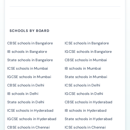
SCHOOLS BY BOARD
CBSE schools in Bangalore
ICSE schools in Bangalore
IB schools in Bangalore
IGCSE schools in Bangalore
State schools in Bangalore
CBSE schools in Mumbai
ICSE schools in Mumbai
IB schools in Mumbai
IGCSE schools in Mumbai
State schools in Mumbai
CBSE schools in Delhi
ICSE schools in Delhi
IB schools in Delhi
IGCSE schools in Delhi
State schools in Delhi
CBSE schools in Hyderabad
ICSE schools in Hyderabad
IB schools in Hyderabad
IGCSE schools in Hyderabad
State schools in Hyderabad
CBSE schools in Chennai
ICSE schools in Chennai