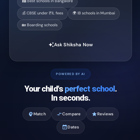
🏙️ Best schools in Bangalore
💰 CBSE under ₹1L fees
🌍 IB schools in Mumbai
🏡 Boarding schools
Ask Shiksha Now
auto_awesome
POWERED BY AI
Your child's
perfect school
.
In seconds.
psychology
Match
compare_arrows
Compare
star
Reviews
event_available
Dates