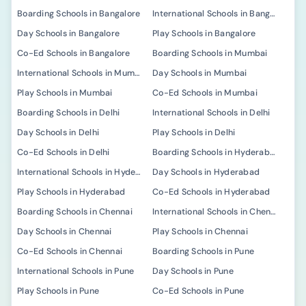
Boarding Schools in Bangalore
International Schools in Bangalore
Day Schools in Bangalore
Play Schools in Bangalore
Co-Ed Schools in Bangalore
Boarding Schools in Mumbai
International Schools in Mumbai
Day Schools in Mumbai
Play Schools in Mumbai
Co-Ed Schools in Mumbai
Boarding Schools in Delhi
International Schools in Delhi
Day Schools in Delhi
Play Schools in Delhi
Co-Ed Schools in Delhi
Boarding Schools in Hyderabad
International Schools in Hyderabad
Day Schools in Hyderabad
Play Schools in Hyderabad
Co-Ed Schools in Hyderabad
Boarding Schools in Chennai
International Schools in Chennai
Day Schools in Chennai
Play Schools in Chennai
Co-Ed Schools in Chennai
Boarding Schools in Pune
International Schools in Pune
Day Schools in Pune
Play Schools in Pune
Co-Ed Schools in Pune