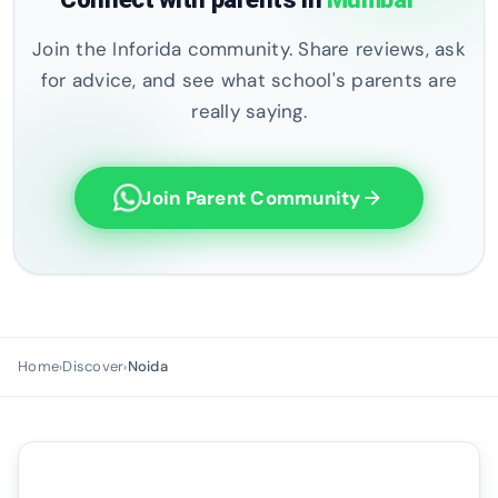
Join the Inforida community. Share reviews, ask
for advice, and see what school's parents are
really saying.
Join Parent Community
arrow_forward
Home
Discover
Noida
›
›