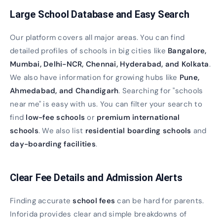
Large School Database and Easy Search
Our platform covers all major areas. You can find
detailed profiles of schools in big cities like
Bangalore,
Mumbai, Delhi-NCR, Chennai, Hyderabad, and Kolkata
.
We also have information for growing hubs like
Pune,
Ahmedabad, and Chandigarh
. Searching for "schools
near me" is easy with us. You can filter your search to
find
low-fee schools
or
premium international
schools
. We also list
residential boarding schools
and
day-boarding facilities
.
Clear Fee Details and Admission Alerts
Finding accurate
school fees
can be hard for parents.
Inforida provides clear and simple breakdowns of