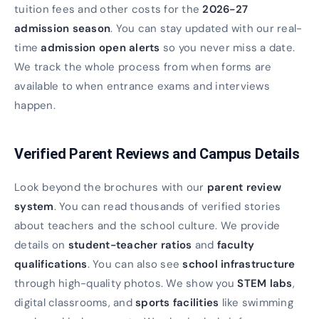
tuition fees and other costs for the
2026-27
admission season
. You can stay updated with our real-
time
admission open alerts
so you never miss a date.
We track the whole process from when forms are
available to when entrance exams and interviews
happen.
Verified Parent Reviews and Campus Details
Look beyond the brochures with our
parent review
system
. You can read thousands of verified stories
about teachers and the school culture. We provide
details on
student-teacher ratios
and
faculty
qualifications
. You can also see
school infrastructure
through high-quality photos. We show you
STEM labs
,
digital classrooms, and
sports facilities
like swimming