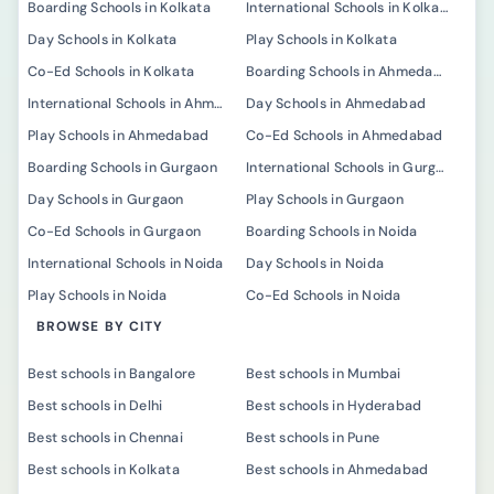
Boarding Schools in Kolkata
International Schools in Kolkata
Day Schools in Kolkata
Play Schools in Kolkata
Co-Ed Schools in Kolkata
Boarding Schools in Ahmedabad
International Schools in Ahmedabad
Day Schools in Ahmedabad
Play Schools in Ahmedabad
Co-Ed Schools in Ahmedabad
Boarding Schools in Gurgaon
International Schools in Gurgaon
Day Schools in Gurgaon
Play Schools in Gurgaon
Co-Ed Schools in Gurgaon
Boarding Schools in Noida
International Schools in Noida
Day Schools in Noida
Play Schools in Noida
Co-Ed Schools in Noida
BROWSE BY CITY
Best schools in Bangalore
Best schools in Mumbai
Best schools in Delhi
Best schools in Hyderabad
Best schools in Chennai
Best schools in Pune
Best schools in Kolkata
Best schools in Ahmedabad