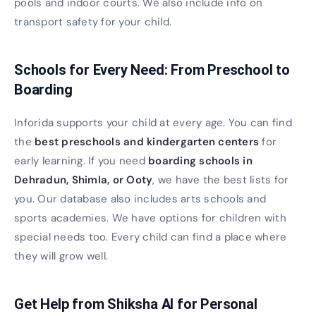
pools and indoor courts. We also include info on
transport safety for your child.
Schools for Every Need: From Preschool to
Boarding
Inforida supports your child at every age. You can find
the
best preschools and kindergarten centers
for
early learning. If you need
boarding schools in
Dehradun, Shimla, or Ooty
, we have the best lists for
you. Our database also includes arts schools and
sports academies. We have options for children with
special needs too. Every child can find a place where
they will grow well.
Get Help from Shiksha AI for Personal