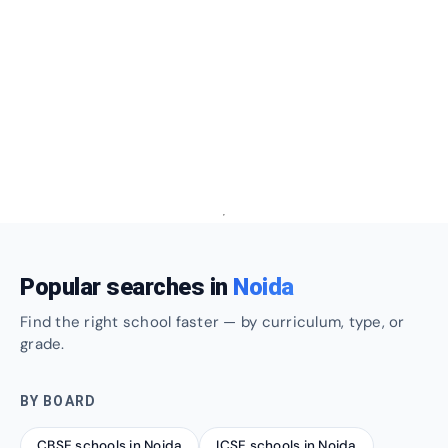
Popular searches in
Noida
Find the right school faster — by curriculum, type, or
grade.
BY BOARD
CBSE schools in Noida
ICSE schools in Noida