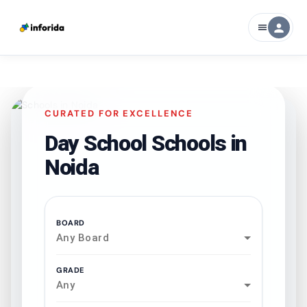
person
menu
CURATED FOR EXCELLENCE
Day School Schools in
Noida
BOARD
Any Board
GRADE
Any