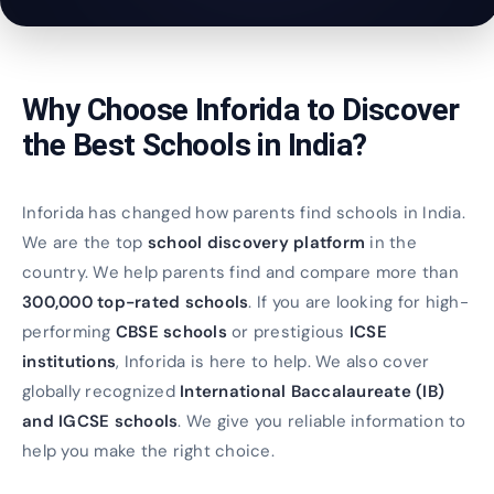
Why Choose Inforida to Discover
the Best Schools in India?
Inforida has changed how parents find schools in India.
We are the top
school discovery platform
in the
country. We help parents find and compare more than
300,000 top-rated schools
. If you are looking for high-
performing
CBSE schools
or prestigious
ICSE
institutions
, Inforida is here to help. We also cover
globally recognized
International Baccalaureate (IB)
and IGCSE schools
. We give you reliable information to
help you make the right choice.