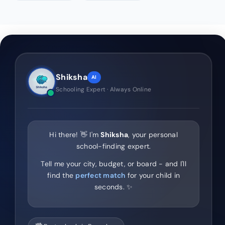
Shiksha
AI
Schooling Expert · Always Online
Hi there! 👋 I'm
Shiksha
, your personal
school-finding expert.
Tell me your city, budget, or board - and I'll
find the
perfect match
for your child in
seconds. ✨