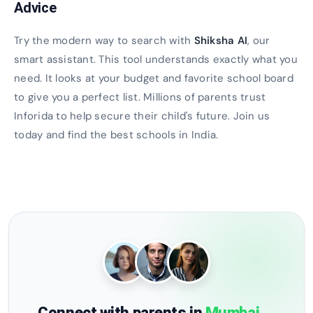
Advice
Try the modern way to search with
Shiksha AI
, our
smart assistant. This tool understands exactly what you
need. It looks at your budget and favorite school board
to give you a perfect list. Millions of parents trust
Inforida to help secure their child's future. Join us
today and find the best schools in India.
Connect with parents in
Mumbai