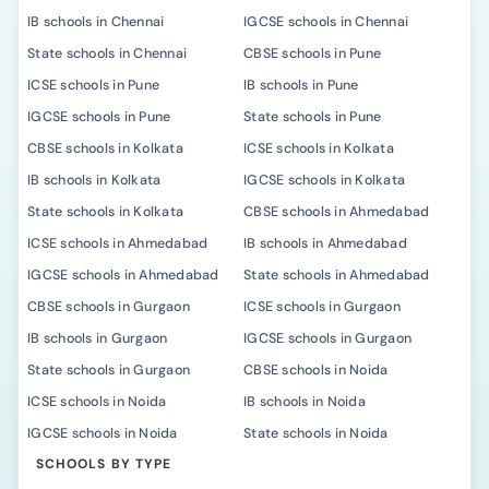
IB schools in Chennai
IGCSE schools in Chennai
State schools in Chennai
CBSE schools in Pune
ICSE schools in Pune
IB schools in Pune
IGCSE schools in Pune
State schools in Pune
CBSE schools in Kolkata
ICSE schools in Kolkata
IB schools in Kolkata
IGCSE schools in Kolkata
State schools in Kolkata
CBSE schools in Ahmedabad
ICSE schools in Ahmedabad
IB schools in Ahmedabad
IGCSE schools in Ahmedabad
State schools in Ahmedabad
CBSE schools in Gurgaon
ICSE schools in Gurgaon
IB schools in Gurgaon
IGCSE schools in Gurgaon
State schools in Gurgaon
CBSE schools in Noida
ICSE schools in Noida
IB schools in Noida
IGCSE schools in Noida
State schools in Noida
SCHOOLS BY TYPE