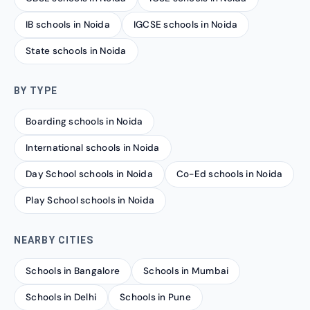
IB schools in Noida
IGCSE schools in Noida
State schools in Noida
BY TYPE
Boarding schools in Noida
International schools in Noida
Day School schools in Noida
Co-Ed schools in Noida
Play School schools in Noida
NEARBY CITIES
Schools in Bangalore
Schools in Mumbai
Schools in Delhi
Schools in Pune