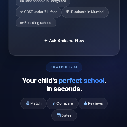
🏙️ Best schools in Bangalore
💰 CBSE under ₹1L fees
🌍 IB schools in Mumbai
🏡 Boarding schools
Ask Shiksha Now
auto_awesome
POWERED BY AI
Your child's
perfect school
.
In seconds.
psychology
Match
compare_arrows
Compare
star
Reviews
event_available
Dates