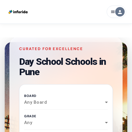
person
menu
CURATED FOR EXCELLENCE
Day School Schools in
Pune
BOARD
Any Board
GRADE
Any