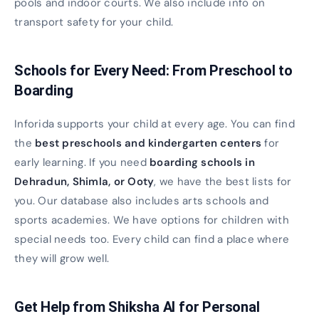
pools and indoor courts. We also include info on
transport safety for your child.
Schools for Every Need: From Preschool to
Boarding
Inforida supports your child at every age. You can find
the
best preschools and kindergarten centers
for
early learning. If you need
boarding schools in
Dehradun, Shimla, or Ooty
, we have the best lists for
you. Our database also includes arts schools and
sports academies. We have options for children with
special needs too. Every child can find a place where
they will grow well.
Get Help from Shiksha AI for Personal