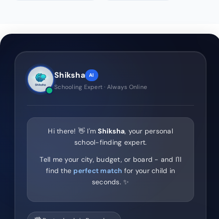
Shiksha
AI
Schooling Expert · Always Online
Hi there! 👋 I'm
Shiksha
, your personal
school-finding expert.
Tell me your city, budget, or board - and I'll
find the
perfect match
for your child in
seconds. ✨