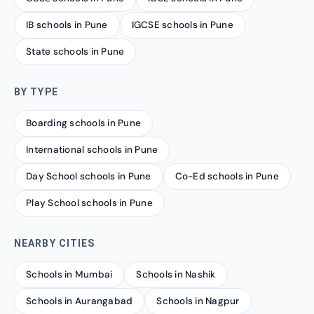
IB schools in Pune
IGCSE schools in Pune
State schools in Pune
BY TYPE
Boarding schools in Pune
International schools in Pune
Day School schools in Pune
Co-Ed schools in Pune
Play School schools in Pune
NEARBY CITIES
Schools in Mumbai
Schools in Nashik
Schools in Aurangabad
Schools in Nagpur