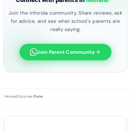
Join the Inforida community. Share reviews, ask
for advice, and see what school's parents are
really saying.
Join Parent Community
arrow_forward
Home
Discover
Pune
›
›