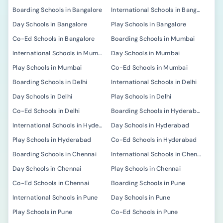
Boarding Schools in Bangalore
International Schools in Bangalore
Day Schools in Bangalore
Play Schools in Bangalore
Co-Ed Schools in Bangalore
Boarding Schools in Mumbai
International Schools in Mumbai
Day Schools in Mumbai
Play Schools in Mumbai
Co-Ed Schools in Mumbai
Boarding Schools in Delhi
International Schools in Delhi
Day Schools in Delhi
Play Schools in Delhi
Co-Ed Schools in Delhi
Boarding Schools in Hyderabad
International Schools in Hyderabad
Day Schools in Hyderabad
Play Schools in Hyderabad
Co-Ed Schools in Hyderabad
Boarding Schools in Chennai
International Schools in Chennai
Day Schools in Chennai
Play Schools in Chennai
Co-Ed Schools in Chennai
Boarding Schools in Pune
International Schools in Pune
Day Schools in Pune
Play Schools in Pune
Co-Ed Schools in Pune