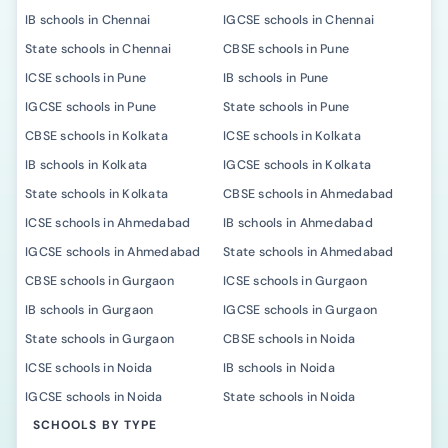
IB schools in Chennai
IGCSE schools in Chennai
State schools in Chennai
CBSE schools in Pune
ICSE schools in Pune
IB schools in Pune
IGCSE schools in Pune
State schools in Pune
CBSE schools in Kolkata
ICSE schools in Kolkata
IB schools in Kolkata
IGCSE schools in Kolkata
State schools in Kolkata
CBSE schools in Ahmedabad
ICSE schools in Ahmedabad
IB schools in Ahmedabad
IGCSE schools in Ahmedabad
State schools in Ahmedabad
CBSE schools in Gurgaon
ICSE schools in Gurgaon
IB schools in Gurgaon
IGCSE schools in Gurgaon
State schools in Gurgaon
CBSE schools in Noida
ICSE schools in Noida
IB schools in Noida
IGCSE schools in Noida
State schools in Noida
SCHOOLS BY TYPE