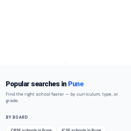
Popular searches in
Pune
Find the right school faster — by curriculum, type, or
grade.
BY BOARD
CBSE schools in Pune
ICSE schools in Pune