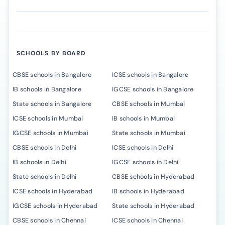
SCHOOLS BY BOARD
CBSE schools in Bangalore
ICSE schools in Bangalore
IB schools in Bangalore
IGCSE schools in Bangalore
State schools in Bangalore
CBSE schools in Mumbai
ICSE schools in Mumbai
IB schools in Mumbai
IGCSE schools in Mumbai
State schools in Mumbai
CBSE schools in Delhi
ICSE schools in Delhi
IB schools in Delhi
IGCSE schools in Delhi
State schools in Delhi
CBSE schools in Hyderabad
ICSE schools in Hyderabad
IB schools in Hyderabad
IGCSE schools in Hyderabad
State schools in Hyderabad
CBSE schools in Chennai
ICSE schools in Chennai