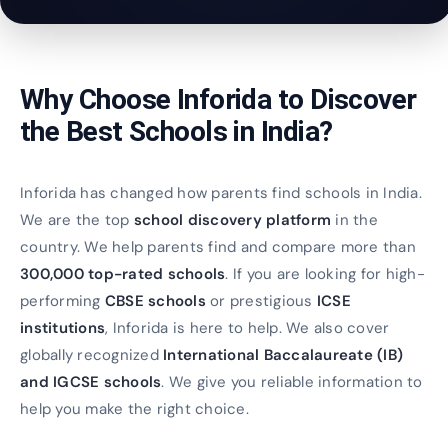
Why Choose Inforida to Discover
the Best Schools in India?
Inforida has changed how parents find schools in India.
We are the top
school discovery platform
in the
country. We help parents find and compare more than
300,000 top-rated schools
. If you are looking for high-
performing
CBSE schools
or prestigious
ICSE
institutions
, Inforida is here to help. We also cover
globally recognized
International Baccalaureate (IB)
and IGCSE schools
. We give you reliable information to
help you make the right choice.