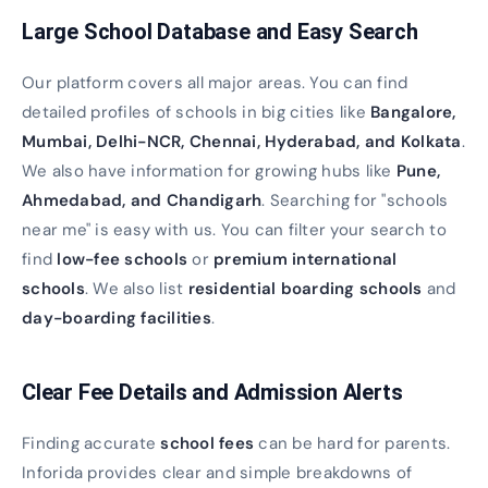
Large School Database and Easy Search
Our platform covers all major areas. You can find
detailed profiles of schools in big cities like
Bangalore,
Mumbai, Delhi-NCR, Chennai, Hyderabad, and Kolkata
.
We also have information for growing hubs like
Pune,
Ahmedabad, and Chandigarh
. Searching for "schools
near me" is easy with us. You can filter your search to
find
low-fee schools
or
premium international
schools
. We also list
residential boarding schools
and
day-boarding facilities
.
Clear Fee Details and Admission Alerts
Finding accurate
school fees
can be hard for parents.
Inforida provides clear and simple breakdowns of