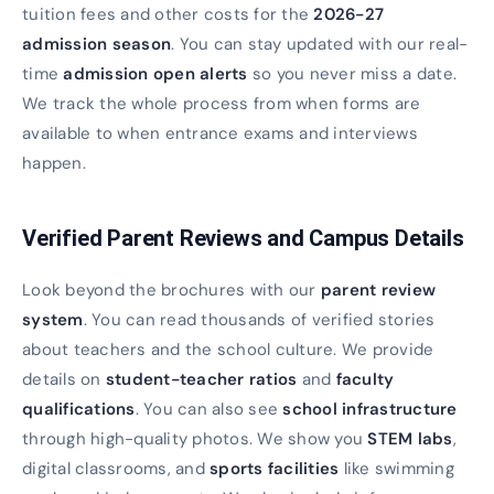
tuition fees and other costs for the
2026-27
admission season
. You can stay updated with our real-
time
admission open alerts
so you never miss a date.
We track the whole process from when forms are
available to when entrance exams and interviews
happen.
Verified Parent Reviews and Campus Details
Look beyond the brochures with our
parent review
system
. You can read thousands of verified stories
about teachers and the school culture. We provide
details on
student-teacher ratios
and
faculty
qualifications
. You can also see
school infrastructure
through high-quality photos. We show you
STEM labs
,
digital classrooms, and
sports facilities
like swimming