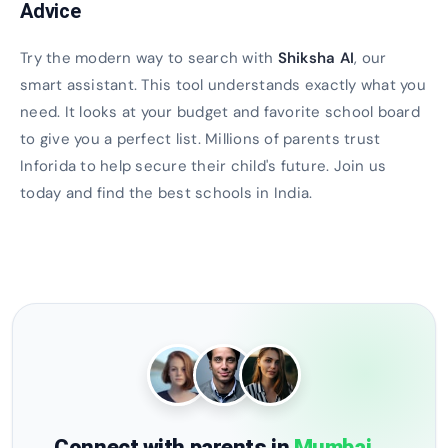
Advice
Try the modern way to search with
Shiksha AI
, our
smart assistant. This tool understands exactly what you
need. It looks at your budget and favorite school board
to give you a perfect list. Millions of parents trust
Inforida to help secure their child's future. Join us
today and find the best schools in India.
Connect with parents in
Mumbai