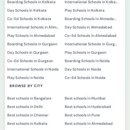
Boarding Schools in Kolkata
International Schools in Kolkata
Day Schools in Kolkata
Play Schools in Kolkata
Co-Ed Schools in Kolkata
Boarding Schools in Ahmedabad
International Schools in Ahmedabad
Day Schools in Ahmedabad
Play Schools in Ahmedabad
Co-Ed Schools in Ahmedabad
Boarding Schools in Gurgaon
International Schools in Gurgaon
Day Schools in Gurgaon
Play Schools in Gurgaon
Co-Ed Schools in Gurgaon
Boarding Schools in Noida
International Schools in Noida
Day Schools in Noida
Play Schools in Noida
Co-Ed Schools in Noida
BROWSE BY CITY
Best schools in Bangalore
Best schools in Mumbai
Best schools in Delhi
Best schools in Hyderabad
Best schools in Chennai
Best schools in Pune
Best schools in Kolkata
Best schools in Ahmedabad