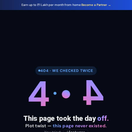
Earn up to ₹1 Lakh per month from home
Become a Partner →
404 · WE CHECKED TWICE
4
4
This page took the day
off.
Plot twist —
this page never existed.