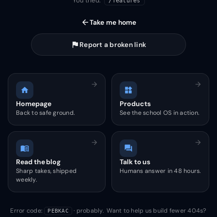
You tried:
/features
arrow_back
Take me home
flag
Report a broken link
arrow_forward
arrow_forward
home
widgets
Homepage
Products
Back to safe ground.
See the school OS in action.
arrow_forward
arrow_forward
menu_book
forum
Read the blog
Talk to us
Sharp takes, shipped
Humans answer in 48 hours.
weekly.
Error code:
· probably. Want to help us build fewer 404s?
PEBKAC