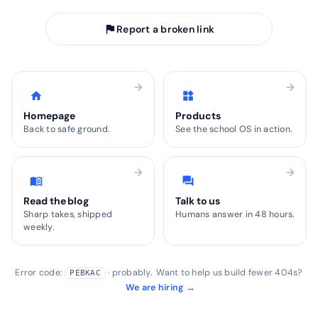
flag
Report a broken link
arrow_forward
arrow_forward
home
widgets
Homepage
Products
Back to safe ground.
See the school OS in action.
arrow_forward
arrow_forward
menu_book
forum
Read the blog
Talk to us
Sharp takes, shipped
Humans answer in 48 hours.
weekly.
Error code:
· probably. Want to help us build fewer 404s?
PEBKAC
We are hiring →