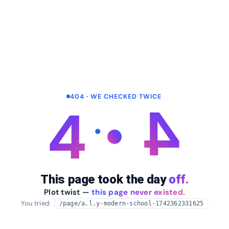
404 · WE CHECKED TWICE
4
4
This page took the day
off.
Plot twist —
this page never existed.
You tried:
/page/a.l.y-modern-school-1742362331625
arrow_back
Take me home