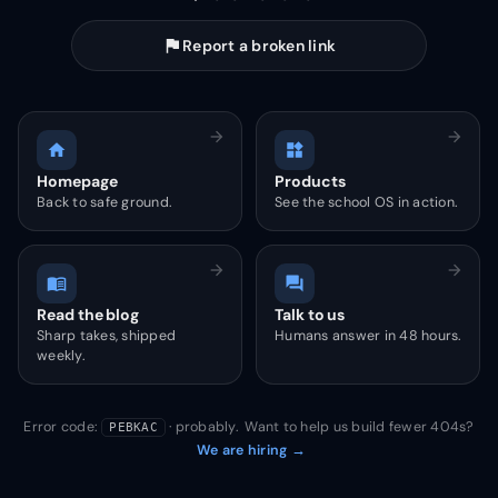
flag
Report a broken link
arrow_forward
arrow_forward
home
widgets
Homepage
Products
Back to safe ground.
See the school OS in action.
arrow_forward
arrow_forward
menu_book
forum
Read the blog
Talk to us
Sharp takes, shipped
Humans answer in 48 hours.
weekly.
Error code:
· probably. Want to help us build fewer 404s?
PEBKAC
We are hiring →