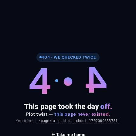
404 · WE CHECKED TWICE
4
4
This page took the day
off.
Plot twist —
this page never existed.
You tried:
/page/ar-public-school-1702069355731
arrow_back
Take me home