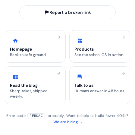
flag
Report a broken link
arrow_forward
arrow_forward
home
widgets
Homepage
Products
Back to safe ground.
See the school OS in action.
arrow_forward
arrow_forward
menu_book
forum
Read the blog
Talk to us
Sharp takes, shipped
Humans answer in 48 hours.
weekly.
Error code:
· probably. Want to help us build fewer 404s?
PEBKAC
We are hiring →