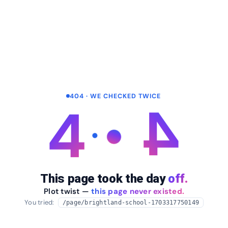
404 · WE CHECKED TWICE
4
4
This page took the day
off.
Plot twist —
this page never existed.
You tried:
/page/brightland-school-1703317750149
arrow_back
Take me home