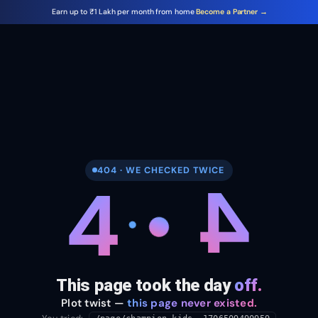
Earn up to ₹1 Lakh per month from home
Become a Partner →
404 · WE CHECKED TWICE
4
4
This page took the day
off.
Plot twist —
this page never existed.