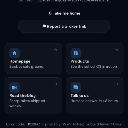
You tried:
/page/champion-kids--1706509490959
arrow_back
Take me home
flag
Report a broken link
arrow_forward
arrow_forward
home
widgets
Homepage
Products
Back to safe ground.
See the school OS in action.
arrow_forward
arrow_forward
menu_book
forum
Read the blog
Talk to us
Sharp takes, shipped
Humans answer in 48 hours.
weekly.
Error code:
· probably. Want to help us build fewer 404s?
PEBKAC