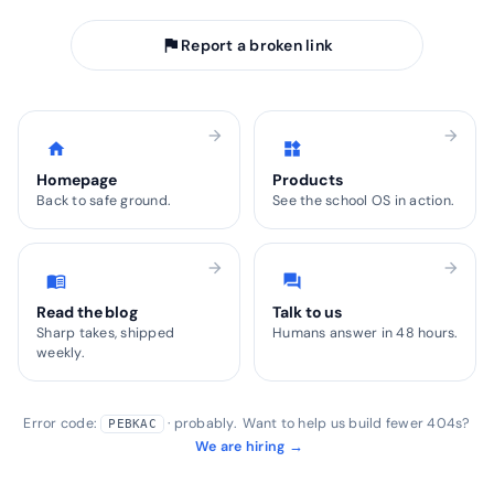
flag
Report a broken link
arrow_forward
arrow_forward
home
widgets
Homepage
Products
Back to safe ground.
See the school OS in action.
arrow_forward
arrow_forward
menu_book
forum
Read the blog
Talk to us
Sharp takes, shipped
Humans answer in 48 hours.
weekly.
Error code:
· probably. Want to help us build fewer 404s?
PEBKAC
We are hiring →