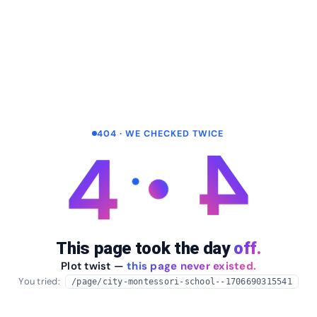
404 · WE CHECKED TWICE
4
4
This page took the day
off.
Plot twist —
this page never existed.
You tried:
/page/city-montessori-school--1706690315541
arrow_back
Take me home