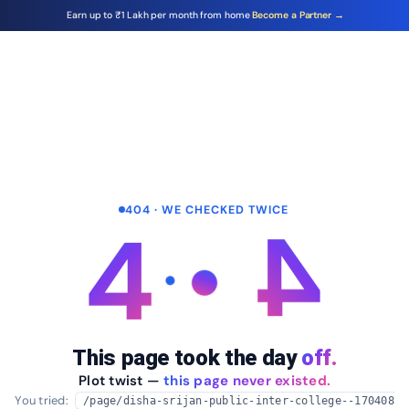
Earn up to ₹1 Lakh per month from home
Become a Partner →
404 · WE CHECKED TWICE
4
4
This page took the day
off.
Plot twist —
this page never existed.
You tried:
/page/disha-srijan-public-inter-college--170408