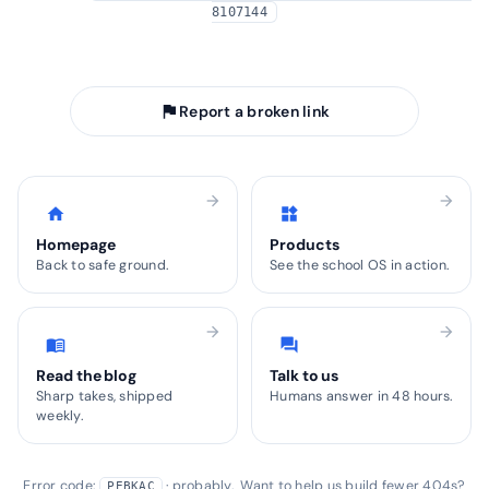
8107144
arrow_back
Take me home
flag
Report a broken link
arrow_forward
arrow_forward
home
widgets
Homepage
Products
Back to safe ground.
See the school OS in action.
arrow_forward
arrow_forward
menu_book
forum
Read the blog
Talk to us
Sharp takes, shipped
Humans answer in 48 hours.
weekly.
Error code:
· probably. Want to help us build fewer 404s?
PEBKAC