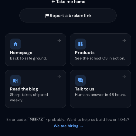
arrow_back
Take me home
flag
Report a broken link
arrow_forward
arrow_forward
home
widgets
Homepage
Products
Back to safe ground.
See the school OS in action.
arrow_forward
arrow_forward
menu_book
forum
Read the blog
Talk to us
Sharp takes, shipped
Humans answer in 48 hours.
weekly.
Error code:
· probably. Want to help us build fewer 404s?
PEBKAC
We are hiring →