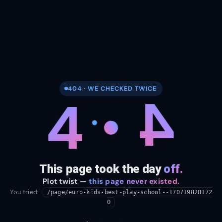
404 · WE CHECKED TWICE
4
4
This page took the day
off.
Plot twist —
this page never existed.
You tried:
/page/euro-kids-best-play-school--170719828172
0