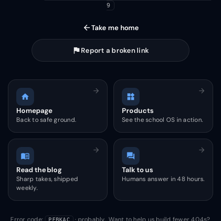
9
arrow_back
Take me home
flag
Report a broken link
arrow_forward
arrow_forward
home
widgets
Homepage
Products
Back to safe ground.
See the school OS in action.
arrow_forward
arrow_forward
menu_book
forum
Read the blog
Talk to us
Sharp takes, shipped
Humans answer in 48 hours.
weekly.
Error code:
· probably. Want to help us build fewer 404s?
PEBKAC