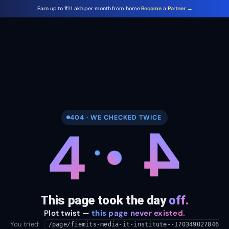
Earn up to ₹1 Lakh per month from home
Become a Partner →
404 · WE CHECKED TWICE
4
4
This page took the day
off.
Plot twist —
this page never existed.
You tried:
/page/fiemits-media-it-institute--170349027846