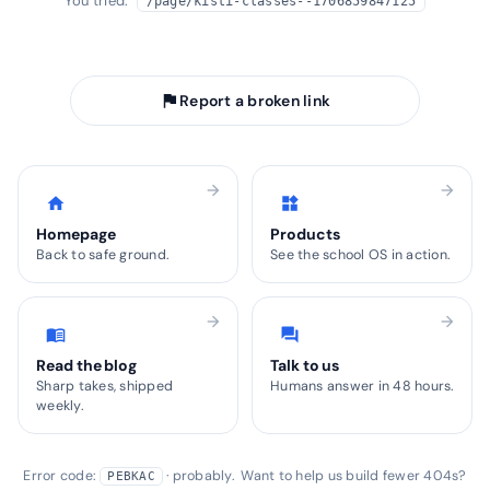
You tried:
/page/kisti-classes--1706859847125
arrow_back
Take me home
flag
Report a broken link
arrow_forward
arrow_forward
home
widgets
Homepage
Products
Back to safe ground.
See the school OS in action.
arrow_forward
arrow_forward
menu_book
forum
Read the blog
Talk to us
Sharp takes, shipped
Humans answer in 48 hours.
weekly.
Error code:
· probably. Want to help us build fewer 404s?
PEBKAC