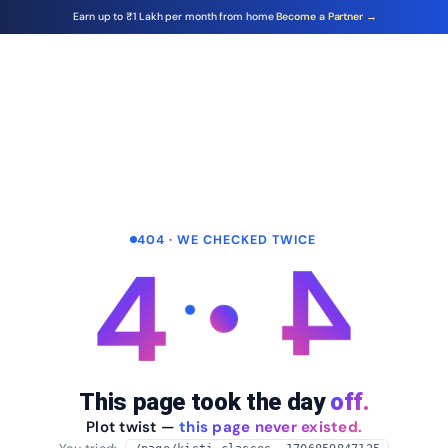
Earn up to ₹1 Lakh per month from home
Become a Partner →
404 · WE CHECKED TWICE
4
4
This page took the day
off.
Plot twist —
this page never existed.