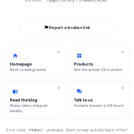
You tried:
/page/library--1708062250162
arrow_back
Take me home
flag
Report a broken link
arrow_forward
arrow_forward
home
widgets
Homepage
Products
Back to safe ground.
See the school OS in action.
arrow_forward
arrow_forward
menu_book
forum
Read the blog
Talk to us
Sharp takes, shipped
Humans answer in 48 hours.
weekly.
Error code:
· probably. Want to help us build fewer 404s?
PEBKAC