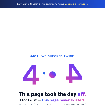
Earn up to ₹1 Lakh per month from home
Become a Partner →
404 · WE CHECKED TWICE
4
4
This page took the day
off.
Plot twist —
this page never existed.