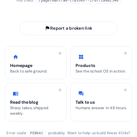
You tried:
/page/mantram-classes--1707718482540
arrow_back
Take me home
flag
Report a broken link
arrow_forward
arrow_forward
home
widgets
Homepage
Products
Back to safe ground.
See the school OS in action.
arrow_forward
arrow_forward
menu_book
forum
Read the blog
Talk to us
Sharp takes, shipped
Humans answer in 48 hours.
weekly.
Error code:
· probably. Want to help us build fewer 404s?
PEBKAC