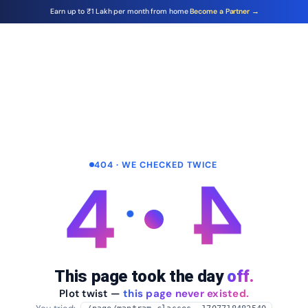
Earn up to ₹1 Lakh per month from home
Become a Partner →
404 · WE CHECKED TWICE
4
4
This page took the day
off.
Plot twist —
this page never existed.