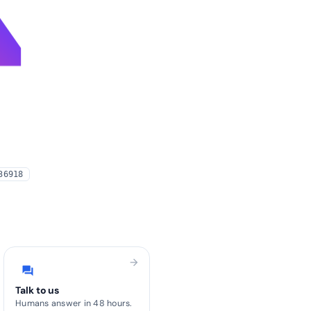
4
36918
arrow_forward
forum
Talk to us
Humans answer in 48 hours.