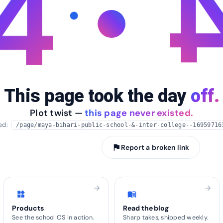
4
This page took the day
off.
Plot twist —
this page never existed.
ied:
/page/maya-bihari-public-school-&-inter-college--16959716
arrow_back
Take me home
flag
Report a broken link
arrow_forward
arrow_forward
widgets
menu_book
Products
Read the blog
See the school OS in action.
Sharp takes, shipped weekly.