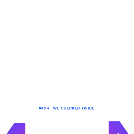
404 · WE CHECKED TWICE