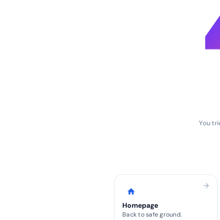
You tr
arrow_forward
home
Homepage
Back to safe ground.