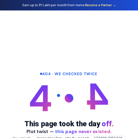
Earn up to ₹1 Lakh per month from home
Become a Partner →
404 · WE CHECKED TWICE
4
4
This page took the day
off.
Plot twist —
this page never existed.