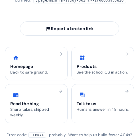
You tried:
/page/mishra-study-point--1708063955826
arrow_back
Take me home
flag
Report a broken link
arrow_forward
arrow_forward
home
widgets
Homepage
Products
Back to safe ground.
See the school OS in action.
arrow_forward
arrow_forward
menu_book
forum
Read the blog
Talk to us
Sharp takes, shipped
Humans answer in 48 hours.
weekly.
Error code:
· probably. Want to help us build fewer 404s?
PEBKAC