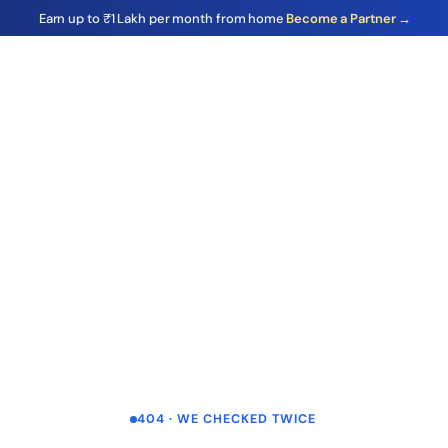
Earn up to ₹1 Lakh per month from home
Become a Partner →
404 · WE CHECKED TWICE