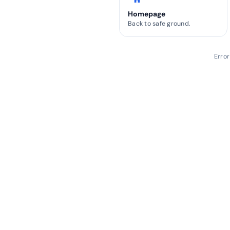
Homepage
Back to safe ground.
Erro