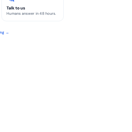
Talk to us
Humans answer in 48 hours.
ing →