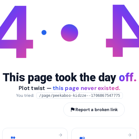
4
This page took the day
off.
Plot twist —
this page never existed.
You tried:
/page/peekaboo-kidzze--1706867547775
arrow_back
Take me home
flag
Report a broken link
arrow_forward
arrow_forward
widgets
menu_book