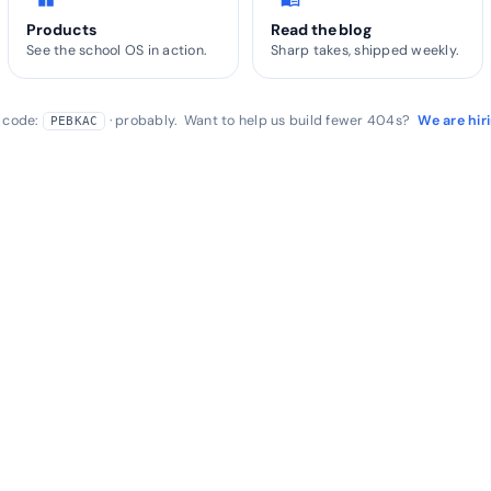
Products
Read the blog
See the school OS in action.
Sharp takes, shipped weekly.
r code:
· probably. Want to help us build fewer 404s?
We are hir
PEBKAC