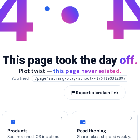
4
This page took the day
off.
Plot twist —
this page never existed.
You tried:
/page/satrang-play-school--1704190312897
arrow_back
Take me home
flag
Report a broken link
arrow_forward
arrow_forward
widgets
menu_book
Products
Read the blog
See the school OS in action.
Sharp takes, shipped weekly.