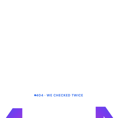
404 · WE CHECKED TWICE