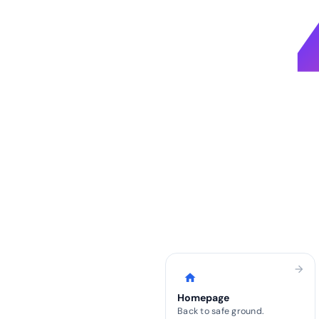
arrow_forward
home
Homepage
Back to safe ground.