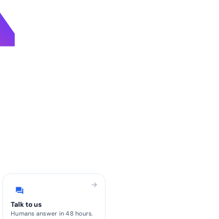
4
arrow_forward
forum
Talk to us
Humans answer in 48 hours.