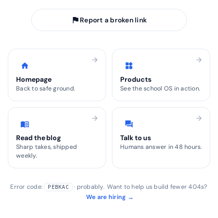
flag
Report a broken link
arrow_forward
arrow_forward
home
widgets
Homepage
Products
Back to safe ground.
See the school OS in action.
arrow_forward
arrow_forward
menu_book
forum
Read the blog
Talk to us
Sharp takes, shipped
Humans answer in 48 hours.
weekly.
Error code:
· probably. Want to help us build fewer 404s?
PEBKAC
We are hiring →