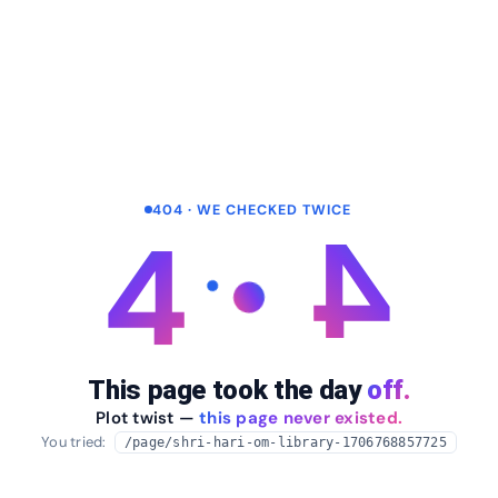
404 · WE CHECKED TWICE
4
4
This page took the day
off.
Plot twist —
this page never existed.
You tried:
/page/shri-hari-om-library-1706768857725
arrow_back
Take me home