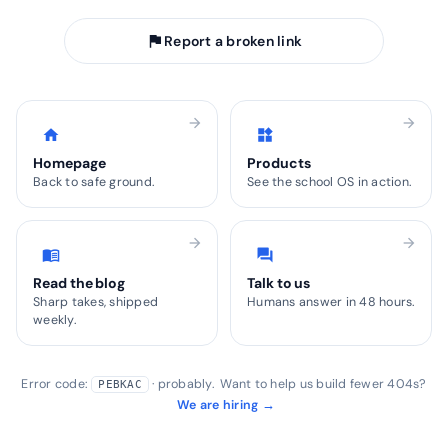
flag
Report a broken link
arrow_forward
arrow_forward
home
widgets
Homepage
Products
Back to safe ground.
See the school OS in action.
arrow_forward
arrow_forward
menu_book
forum
Read the blog
Talk to us
Sharp takes, shipped
Humans answer in 48 hours.
weekly.
Error code:
· probably. Want to help us build fewer 404s?
PEBKAC
We are hiring →