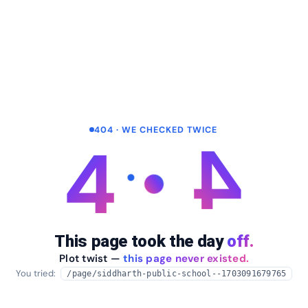
404 · WE CHECKED TWICE
4
4
This page took the day
off.
Plot twist —
this page never existed.
You tried:
/page/siddharth-public-school--1703091679765
arrow_back
Take me home