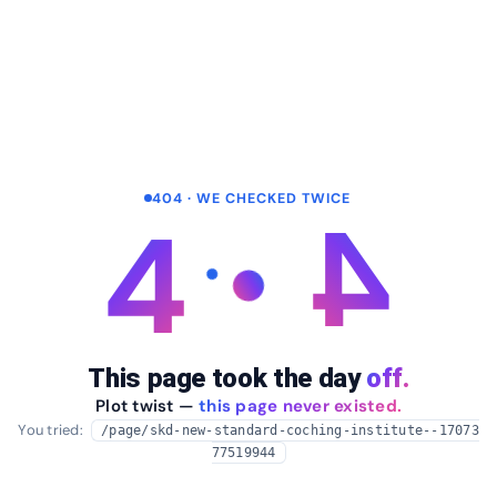
404 · WE CHECKED TWICE
4
4
This page took the day
off.
Plot twist —
this page never existed.
You tried:
/page/skd-new-standard-coching-institute--17073
77519944