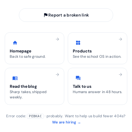
arrow_back
Take me home
flag
Report a broken link
arrow_forward
arrow_forward
home
widgets
Homepage
Products
Back to safe ground.
See the school OS in action.
arrow_forward
arrow_forward
menu_book
forum
Read the blog
Talk to us
Sharp takes, shipped
Humans answer in 48 hours.
weekly.
Error code:
· probably. Want to help us build fewer 404s?
PEBKAC
We are hiring →