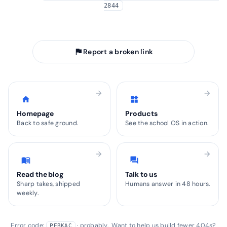
2844
arrow_back
Take me home
flag
Report a broken link
arrow_forward
arrow_forward
home
widgets
Homepage
Products
Back to safe ground.
See the school OS in action.
arrow_forward
arrow_forward
menu_book
forum
Read the blog
Talk to us
Sharp takes, shipped
Humans answer in 48 hours.
weekly.
Error code:
· probably. Want to help us build fewer 404s?
PEBKAC