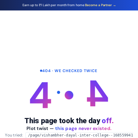
Earn up to ₹1 Lakh per month from home
Become a Partner →
404 · WE CHECKED TWICE
4
4
This page took the day
off.
Plot twist —
this page never existed.
You tried:
/page/vishambher-dayal-inter-college--168559941