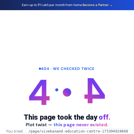
Earn up to ₹1 Lakh per month from home
Become a Partner →
404 · WE CHECKED TWICE
4
4
This page took the day
off.
Plot twist —
this page never existed.
You tried:
/page/vivekanand-education-centre-175394024860