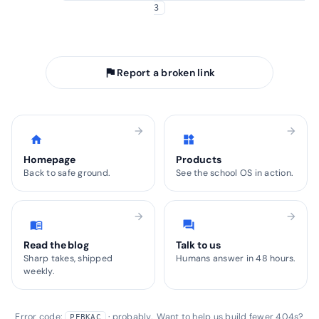
3
arrow_back
Take me home
flag
Report a broken link
arrow_forward
arrow_forward
home
widgets
Homepage
Products
Back to safe ground.
See the school OS in action.
arrow_forward
arrow_forward
menu_book
forum
Read the blog
Talk to us
Sharp takes, shipped
Humans answer in 48 hours.
weekly.
Error code:
· probably. Want to help us build fewer 404s?
PEBKAC