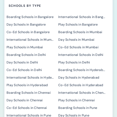
SCHOOLS BY TYPE
Boarding Schools in Bangalore
International Schools in Bangalore
Day Schools in Bangalore
Play Schools in Bangalore
Co-Ed Schools in Bangalore
Boarding Schools in Mumbai
International Schools in Mumbai
Day Schools in Mumbai
Play Schools in Mumbai
Co-Ed Schools in Mumbai
Boarding Schools in Delhi
International Schools in Delhi
Day Schools in Delhi
Play Schools in Delhi
Co-Ed Schools in Delhi
Boarding Schools in Hyderabad
International Schools in Hyderabad
Day Schools in Hyderabad
Play Schools in Hyderabad
Co-Ed Schools in Hyderabad
Boarding Schools in Chennai
International Schools in Chennai
Day Schools in Chennai
Play Schools in Chennai
Co-Ed Schools in Chennai
Boarding Schools in Pune
International Schools in Pune
Day Schools in Pune