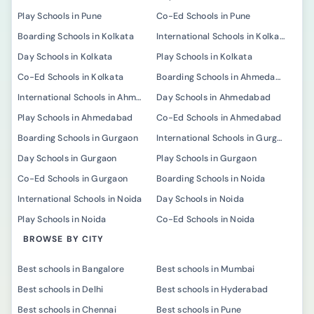
Play Schools in Pune
Co-Ed Schools in Pune
Boarding Schools in Kolkata
International Schools in Kolkata
Day Schools in Kolkata
Play Schools in Kolkata
Co-Ed Schools in Kolkata
Boarding Schools in Ahmedabad
International Schools in Ahmedabad
Day Schools in Ahmedabad
Play Schools in Ahmedabad
Co-Ed Schools in Ahmedabad
Boarding Schools in Gurgaon
International Schools in Gurgaon
Day Schools in Gurgaon
Play Schools in Gurgaon
Co-Ed Schools in Gurgaon
Boarding Schools in Noida
International Schools in Noida
Day Schools in Noida
Play Schools in Noida
Co-Ed Schools in Noida
BROWSE BY CITY
Best schools in Bangalore
Best schools in Mumbai
Best schools in Delhi
Best schools in Hyderabad
Best schools in Chennai
Best schools in Pune