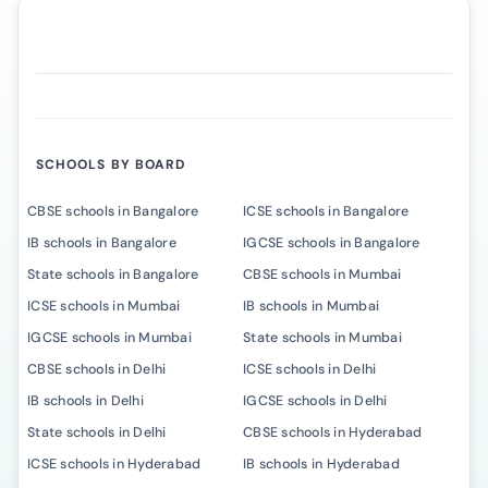
SCHOOLS BY BOARD
CBSE schools in Bangalore
ICSE schools in Bangalore
IB schools in Bangalore
IGCSE schools in Bangalore
State schools in Bangalore
CBSE schools in Mumbai
ICSE schools in Mumbai
IB schools in Mumbai
IGCSE schools in Mumbai
State schools in Mumbai
CBSE schools in Delhi
ICSE schools in Delhi
IB schools in Delhi
IGCSE schools in Delhi
State schools in Delhi
CBSE schools in Hyderabad
ICSE schools in Hyderabad
IB schools in Hyderabad