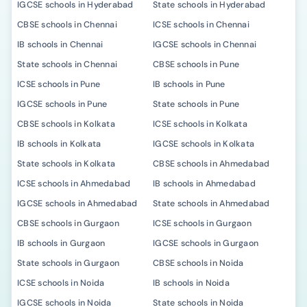
IGCSE schools in Hyderabad
State schools in Hyderabad
CBSE schools in Chennai
ICSE schools in Chennai
IB schools in Chennai
IGCSE schools in Chennai
State schools in Chennai
CBSE schools in Pune
ICSE schools in Pune
IB schools in Pune
IGCSE schools in Pune
State schools in Pune
CBSE schools in Kolkata
ICSE schools in Kolkata
IB schools in Kolkata
IGCSE schools in Kolkata
State schools in Kolkata
CBSE schools in Ahmedabad
ICSE schools in Ahmedabad
IB schools in Ahmedabad
IGCSE schools in Ahmedabad
State schools in Ahmedabad
CBSE schools in Gurgaon
ICSE schools in Gurgaon
IB schools in Gurgaon
IGCSE schools in Gurgaon
State schools in Gurgaon
CBSE schools in Noida
ICSE schools in Noida
IB schools in Noida
IGCSE schools in Noida
State schools in Noida