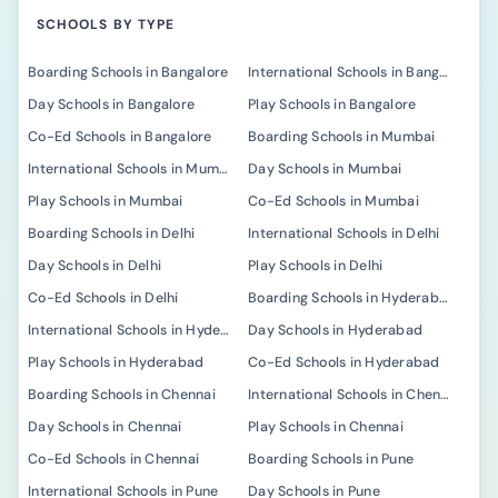
SCHOOLS BY TYPE
Boarding Schools in Bangalore
International Schools in Bangalore
Day Schools in Bangalore
Play Schools in Bangalore
Co-Ed Schools in Bangalore
Boarding Schools in Mumbai
International Schools in Mumbai
Day Schools in Mumbai
Play Schools in Mumbai
Co-Ed Schools in Mumbai
Boarding Schools in Delhi
International Schools in Delhi
Day Schools in Delhi
Play Schools in Delhi
Co-Ed Schools in Delhi
Boarding Schools in Hyderabad
International Schools in Hyderabad
Day Schools in Hyderabad
Play Schools in Hyderabad
Co-Ed Schools in Hyderabad
Boarding Schools in Chennai
International Schools in Chennai
Day Schools in Chennai
Play Schools in Chennai
Co-Ed Schools in Chennai
Boarding Schools in Pune
International Schools in Pune
Day Schools in Pune