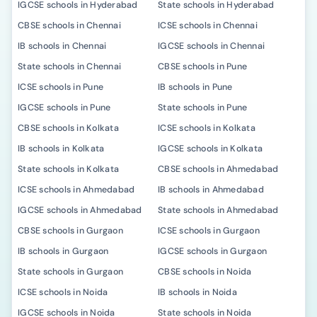
IGCSE schools in Hyderabad
State schools in Hyderabad
CBSE schools in Chennai
ICSE schools in Chennai
IB schools in Chennai
IGCSE schools in Chennai
State schools in Chennai
CBSE schools in Pune
ICSE schools in Pune
IB schools in Pune
IGCSE schools in Pune
State schools in Pune
CBSE schools in Kolkata
ICSE schools in Kolkata
IB schools in Kolkata
IGCSE schools in Kolkata
State schools in Kolkata
CBSE schools in Ahmedabad
ICSE schools in Ahmedabad
IB schools in Ahmedabad
IGCSE schools in Ahmedabad
State schools in Ahmedabad
CBSE schools in Gurgaon
ICSE schools in Gurgaon
IB schools in Gurgaon
IGCSE schools in Gurgaon
State schools in Gurgaon
CBSE schools in Noida
ICSE schools in Noida
IB schools in Noida
IGCSE schools in Noida
State schools in Noida