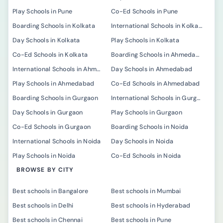
Play Schools in Pune
Co-Ed Schools in Pune
Boarding Schools in Kolkata
International Schools in Kolkata
Day Schools in Kolkata
Play Schools in Kolkata
Co-Ed Schools in Kolkata
Boarding Schools in Ahmedabad
International Schools in Ahmedabad
Day Schools in Ahmedabad
Play Schools in Ahmedabad
Co-Ed Schools in Ahmedabad
Boarding Schools in Gurgaon
International Schools in Gurgaon
Day Schools in Gurgaon
Play Schools in Gurgaon
Co-Ed Schools in Gurgaon
Boarding Schools in Noida
International Schools in Noida
Day Schools in Noida
Play Schools in Noida
Co-Ed Schools in Noida
BROWSE BY CITY
Best schools in Bangalore
Best schools in Mumbai
Best schools in Delhi
Best schools in Hyderabad
Best schools in Chennai
Best schools in Pune