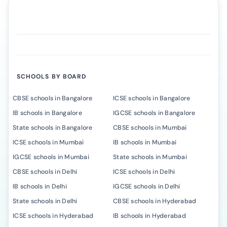
SCHOOLS BY BOARD
CBSE schools in Bangalore
ICSE schools in Bangalore
IB schools in Bangalore
IGCSE schools in Bangalore
State schools in Bangalore
CBSE schools in Mumbai
ICSE schools in Mumbai
IB schools in Mumbai
IGCSE schools in Mumbai
State schools in Mumbai
CBSE schools in Delhi
ICSE schools in Delhi
IB schools in Delhi
IGCSE schools in Delhi
State schools in Delhi
CBSE schools in Hyderabad
ICSE schools in Hyderabad
IB schools in Hyderabad