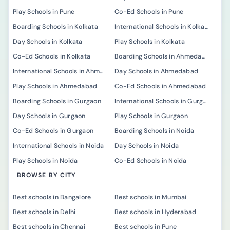
Play Schools in Pune
Co-Ed Schools in Pune
Boarding Schools in Kolkata
International Schools in Kolkata
Day Schools in Kolkata
Play Schools in Kolkata
Co-Ed Schools in Kolkata
Boarding Schools in Ahmedabad
International Schools in Ahmedabad
Day Schools in Ahmedabad
Play Schools in Ahmedabad
Co-Ed Schools in Ahmedabad
Boarding Schools in Gurgaon
International Schools in Gurgaon
Day Schools in Gurgaon
Play Schools in Gurgaon
Co-Ed Schools in Gurgaon
Boarding Schools in Noida
International Schools in Noida
Day Schools in Noida
Play Schools in Noida
Co-Ed Schools in Noida
BROWSE BY CITY
Best schools in Bangalore
Best schools in Mumbai
Best schools in Delhi
Best schools in Hyderabad
Best schools in Chennai
Best schools in Pune