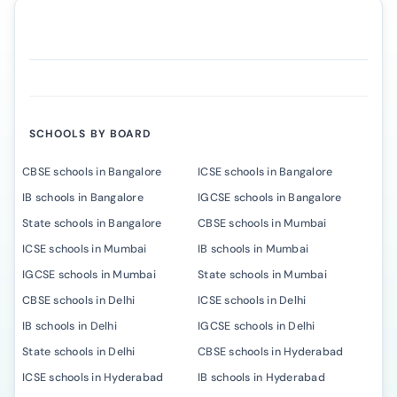
SCHOOLS BY BOARD
CBSE schools in Bangalore
ICSE schools in Bangalore
IB schools in Bangalore
IGCSE schools in Bangalore
State schools in Bangalore
CBSE schools in Mumbai
ICSE schools in Mumbai
IB schools in Mumbai
IGCSE schools in Mumbai
State schools in Mumbai
CBSE schools in Delhi
ICSE schools in Delhi
IB schools in Delhi
IGCSE schools in Delhi
State schools in Delhi
CBSE schools in Hyderabad
ICSE schools in Hyderabad
IB schools in Hyderabad