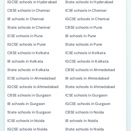
IGCSE schools in Hyderabad
State schools in Hyderabad
CBSE schools in Chennai
ICSE schools in Chennai
IB schools in Chennai
IGCSE schools in Chennai
State schools in Chennai
CBSE schools in Pune
ICSE schools in Pune
IB schools in Pune
IGCSE schools in Pune
State schools in Pune
CBSE schools in Kolkata
ICSE schools in Kolkata
IB schools in Kolkata
IGCSE schools in Kolkata
State schools in Kolkata
CBSE schools in Ahmedabad
ICSE schools in Ahmedabad
IB schools in Ahmedabad
IGCSE schools in Ahmedabad
State schools in Ahmedabad
CBSE schools in Gurgaon
ICSE schools in Gurgaon
IB schools in Gurgaon
IGCSE schools in Gurgaon
State schools in Gurgaon
CBSE schools in Noida
ICSE schools in Noida
IB schools in Noida
IGCSE schools in Noida
State schools in Noida