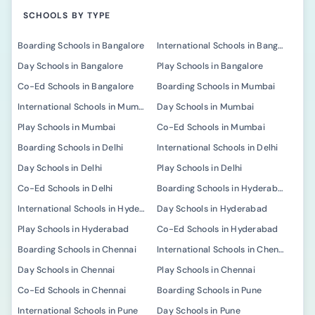
SCHOOLS BY TYPE
Boarding Schools in Bangalore
International Schools in Bangalore
Day Schools in Bangalore
Play Schools in Bangalore
Co-Ed Schools in Bangalore
Boarding Schools in Mumbai
International Schools in Mumbai
Day Schools in Mumbai
Play Schools in Mumbai
Co-Ed Schools in Mumbai
Boarding Schools in Delhi
International Schools in Delhi
Day Schools in Delhi
Play Schools in Delhi
Co-Ed Schools in Delhi
Boarding Schools in Hyderabad
International Schools in Hyderabad
Day Schools in Hyderabad
Play Schools in Hyderabad
Co-Ed Schools in Hyderabad
Boarding Schools in Chennai
International Schools in Chennai
Day Schools in Chennai
Play Schools in Chennai
Co-Ed Schools in Chennai
Boarding Schools in Pune
International Schools in Pune
Day Schools in Pune