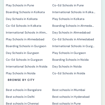
Play Schools in Pune
Co-Ed Schools in Pune
Boarding Schools in Kolkata
International Schools in Kolkata
Day Schools in Kolkata
Play Schools in Kolkata
Co-Ed Schools in Kolkata
Boarding Schools in Ahmedabad
International Schools in Ahmedabad
Day Schools in Ahmedabad
Play Schools in Ahmedabad
Co-Ed Schools in Ahmedabad
Boarding Schools in Gurgaon
International Schools in Gurgaon
Day Schools in Gurgaon
Play Schools in Gurgaon
Co-Ed Schools in Gurgaon
Boarding Schools in Noida
International Schools in Noida
Day Schools in Noida
Play Schools in Noida
Co-Ed Schools in Noida
BROWSE BY CITY
Best schools in Bangalore
Best schools in Mumbai
Best schools in Delhi
Best schools in Hyderabad
Best schools in Chennai
Best schools in Pune