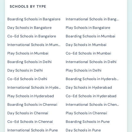
SCHOOLS BY TYPE
Boarding Schools in Bangalore
International Schools in Bangalore
Day Schools in Bangalore
Play Schools in Bangalore
Co-Ed Schools in Bangalore
Boarding Schools in Mumbai
International Schools in Mumbai
Day Schools in Mumbai
Play Schools in Mumbai
Co-Ed Schools in Mumbai
Boarding Schools in Delhi
International Schools in Delhi
Day Schools in Delhi
Play Schools in Delhi
Co-Ed Schools in Delhi
Boarding Schools in Hyderabad
International Schools in Hyderabad
Day Schools in Hyderabad
Play Schools in Hyderabad
Co-Ed Schools in Hyderabad
Boarding Schools in Chennai
International Schools in Chennai
Day Schools in Chennai
Play Schools in Chennai
Co-Ed Schools in Chennai
Boarding Schools in Pune
International Schools in Pune
Day Schools in Pune