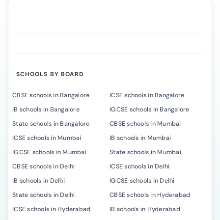
SCHOOLS BY BOARD
CBSE schools in Bangalore
ICSE schools in Bangalore
IB schools in Bangalore
IGCSE schools in Bangalore
State schools in Bangalore
CBSE schools in Mumbai
ICSE schools in Mumbai
IB schools in Mumbai
IGCSE schools in Mumbai
State schools in Mumbai
CBSE schools in Delhi
ICSE schools in Delhi
IB schools in Delhi
IGCSE schools in Delhi
State schools in Delhi
CBSE schools in Hyderabad
ICSE schools in Hyderabad
IB schools in Hyderabad