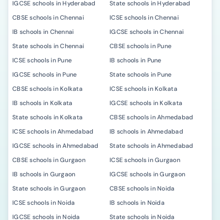
IGCSE schools in Hyderabad
State schools in Hyderabad
CBSE schools in Chennai
ICSE schools in Chennai
IB schools in Chennai
IGCSE schools in Chennai
State schools in Chennai
CBSE schools in Pune
ICSE schools in Pune
IB schools in Pune
IGCSE schools in Pune
State schools in Pune
CBSE schools in Kolkata
ICSE schools in Kolkata
IB schools in Kolkata
IGCSE schools in Kolkata
State schools in Kolkata
CBSE schools in Ahmedabad
ICSE schools in Ahmedabad
IB schools in Ahmedabad
IGCSE schools in Ahmedabad
State schools in Ahmedabad
CBSE schools in Gurgaon
ICSE schools in Gurgaon
IB schools in Gurgaon
IGCSE schools in Gurgaon
State schools in Gurgaon
CBSE schools in Noida
ICSE schools in Noida
IB schools in Noida
IGCSE schools in Noida
State schools in Noida