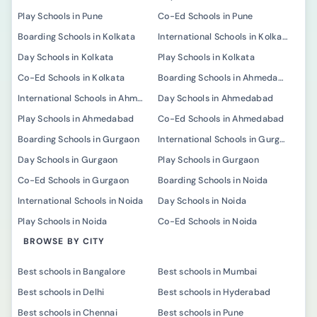
Play Schools in Pune
Co-Ed Schools in Pune
Boarding Schools in Kolkata
International Schools in Kolkata
Day Schools in Kolkata
Play Schools in Kolkata
Co-Ed Schools in Kolkata
Boarding Schools in Ahmedabad
International Schools in Ahmedabad
Day Schools in Ahmedabad
Play Schools in Ahmedabad
Co-Ed Schools in Ahmedabad
Boarding Schools in Gurgaon
International Schools in Gurgaon
Day Schools in Gurgaon
Play Schools in Gurgaon
Co-Ed Schools in Gurgaon
Boarding Schools in Noida
International Schools in Noida
Day Schools in Noida
Play Schools in Noida
Co-Ed Schools in Noida
BROWSE BY CITY
Best schools in Bangalore
Best schools in Mumbai
Best schools in Delhi
Best schools in Hyderabad
Best schools in Chennai
Best schools in Pune