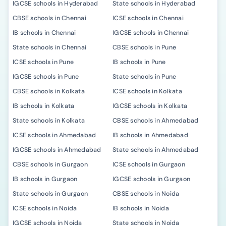
IGCSE schools in Hyderabad
State schools in Hyderabad
CBSE schools in Chennai
ICSE schools in Chennai
IB schools in Chennai
IGCSE schools in Chennai
State schools in Chennai
CBSE schools in Pune
ICSE schools in Pune
IB schools in Pune
IGCSE schools in Pune
State schools in Pune
CBSE schools in Kolkata
ICSE schools in Kolkata
IB schools in Kolkata
IGCSE schools in Kolkata
State schools in Kolkata
CBSE schools in Ahmedabad
ICSE schools in Ahmedabad
IB schools in Ahmedabad
IGCSE schools in Ahmedabad
State schools in Ahmedabad
CBSE schools in Gurgaon
ICSE schools in Gurgaon
IB schools in Gurgaon
IGCSE schools in Gurgaon
State schools in Gurgaon
CBSE schools in Noida
ICSE schools in Noida
IB schools in Noida
IGCSE schools in Noida
State schools in Noida