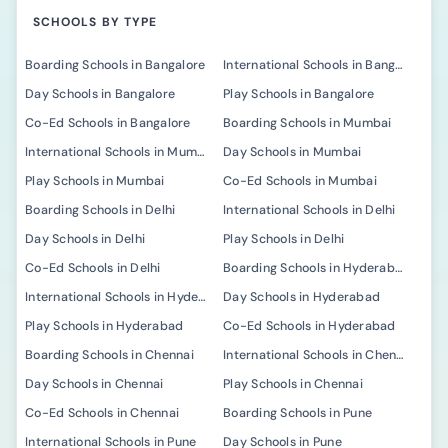
SCHOOLS BY TYPE
Boarding Schools in Bangalore
International Schools in Bangalore
Day Schools in Bangalore
Play Schools in Bangalore
Co-Ed Schools in Bangalore
Boarding Schools in Mumbai
International Schools in Mumbai
Day Schools in Mumbai
Play Schools in Mumbai
Co-Ed Schools in Mumbai
Boarding Schools in Delhi
International Schools in Delhi
Day Schools in Delhi
Play Schools in Delhi
Co-Ed Schools in Delhi
Boarding Schools in Hyderabad
International Schools in Hyderabad
Day Schools in Hyderabad
Play Schools in Hyderabad
Co-Ed Schools in Hyderabad
Boarding Schools in Chennai
International Schools in Chennai
Day Schools in Chennai
Play Schools in Chennai
Co-Ed Schools in Chennai
Boarding Schools in Pune
International Schools in Pune
Day Schools in Pune