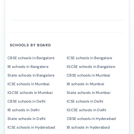
SCHOOLS BY BOARD
CBSE schools in Bangalore
ICSE schools in Bangalore
IB schools in Bangalore
IGCSE schools in Bangalore
State schools in Bangalore
CBSE schools in Mumbai
ICSE schools in Mumbai
IB schools in Mumbai
IGCSE schools in Mumbai
State schools in Mumbai
CBSE schools in Delhi
ICSE schools in Delhi
IB schools in Delhi
IGCSE schools in Delhi
State schools in Delhi
CBSE schools in Hyderabad
ICSE schools in Hyderabad
IB schools in Hyderabad