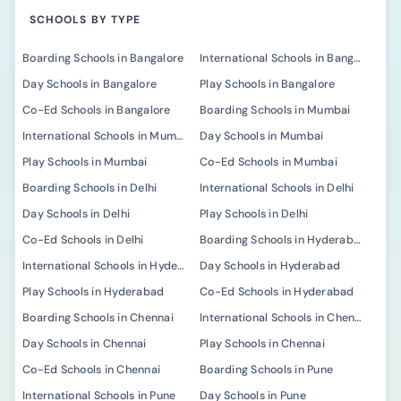
SCHOOLS BY TYPE
Boarding Schools in Bangalore
International Schools in Bangalore
Day Schools in Bangalore
Play Schools in Bangalore
Co-Ed Schools in Bangalore
Boarding Schools in Mumbai
International Schools in Mumbai
Day Schools in Mumbai
Play Schools in Mumbai
Co-Ed Schools in Mumbai
Boarding Schools in Delhi
International Schools in Delhi
Day Schools in Delhi
Play Schools in Delhi
Co-Ed Schools in Delhi
Boarding Schools in Hyderabad
International Schools in Hyderabad
Day Schools in Hyderabad
Play Schools in Hyderabad
Co-Ed Schools in Hyderabad
Boarding Schools in Chennai
International Schools in Chennai
Day Schools in Chennai
Play Schools in Chennai
Co-Ed Schools in Chennai
Boarding Schools in Pune
International Schools in Pune
Day Schools in Pune