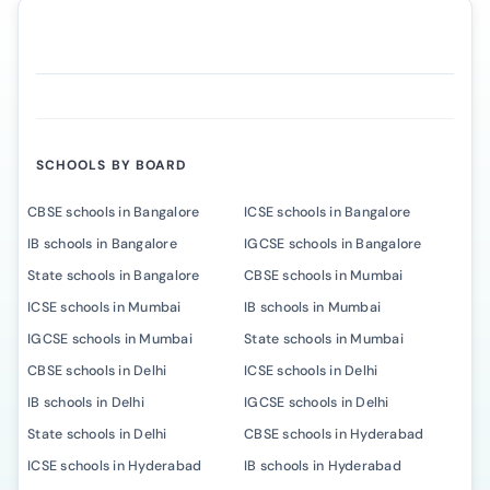
SCHOOLS BY BOARD
CBSE schools in Bangalore
ICSE schools in Bangalore
IB schools in Bangalore
IGCSE schools in Bangalore
State schools in Bangalore
CBSE schools in Mumbai
ICSE schools in Mumbai
IB schools in Mumbai
IGCSE schools in Mumbai
State schools in Mumbai
CBSE schools in Delhi
ICSE schools in Delhi
IB schools in Delhi
IGCSE schools in Delhi
State schools in Delhi
CBSE schools in Hyderabad
ICSE schools in Hyderabad
IB schools in Hyderabad