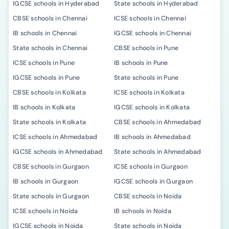
IGCSE schools in Hyderabad
State schools in Hyderabad
CBSE schools in Chennai
ICSE schools in Chennai
IB schools in Chennai
IGCSE schools in Chennai
State schools in Chennai
CBSE schools in Pune
ICSE schools in Pune
IB schools in Pune
IGCSE schools in Pune
State schools in Pune
CBSE schools in Kolkata
ICSE schools in Kolkata
IB schools in Kolkata
IGCSE schools in Kolkata
State schools in Kolkata
CBSE schools in Ahmedabad
ICSE schools in Ahmedabad
IB schools in Ahmedabad
IGCSE schools in Ahmedabad
State schools in Ahmedabad
CBSE schools in Gurgaon
ICSE schools in Gurgaon
IB schools in Gurgaon
IGCSE schools in Gurgaon
State schools in Gurgaon
CBSE schools in Noida
ICSE schools in Noida
IB schools in Noida
IGCSE schools in Noida
State schools in Noida