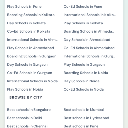
Play Schools in Pune
Co-Ed Schools in Pune
Boarding Schools in Kolkata
International Schools in Kolkata
Day Schools in Kolkata
Play Schools in Kolkata
Co-Ed Schools in Kolkata
Boarding Schools in Ahmedabad
International Schools in Ahmedabad
Day Schools in Ahmedabad
Play Schools in Ahmedabad
Co-Ed Schools in Ahmedabad
Boarding Schools in Gurgaon
International Schools in Gurgaon
Day Schools in Gurgaon
Play Schools in Gurgaon
Co-Ed Schools in Gurgaon
Boarding Schools in Noida
International Schools in Noida
Day Schools in Noida
Play Schools in Noida
Co-Ed Schools in Noida
BROWSE BY CITY
Best schools in Bangalore
Best schools in Mumbai
Best schools in Delhi
Best schools in Hyderabad
Best schools in Chennai
Best schools in Pune