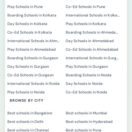
Play Schools in Pune
Co-Ed Schools in Pune
Boarding Schools in Kolkata
International Schools in Kolkata
Day Schools in Kolkata
Play Schools in Kolkata
Co-Ed Schools in Kolkata
Boarding Schools in Ahmedabad
International Schools in Ahmedabad
Day Schools in Ahmedabad
Play Schools in Ahmedabad
Co-Ed Schools in Ahmedabad
Boarding Schools in Gurgaon
International Schools in Gurgaon
Day Schools in Gurgaon
Play Schools in Gurgaon
Co-Ed Schools in Gurgaon
Boarding Schools in Noida
International Schools in Noida
Day Schools in Noida
Play Schools in Noida
Co-Ed Schools in Noida
BROWSE BY CITY
Best schools in Bangalore
Best schools in Mumbai
Best schools in Delhi
Best schools in Hyderabad
Best schools in Chennai
Best schools in Pune