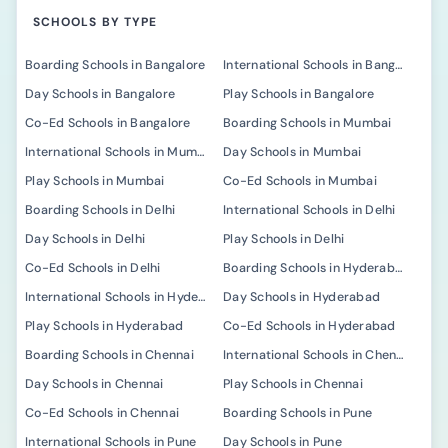
SCHOOLS BY TYPE
Boarding Schools in Bangalore
International Schools in Bangalore
Day Schools in Bangalore
Play Schools in Bangalore
Co-Ed Schools in Bangalore
Boarding Schools in Mumbai
International Schools in Mumbai
Day Schools in Mumbai
Play Schools in Mumbai
Co-Ed Schools in Mumbai
Boarding Schools in Delhi
International Schools in Delhi
Day Schools in Delhi
Play Schools in Delhi
Co-Ed Schools in Delhi
Boarding Schools in Hyderabad
International Schools in Hyderabad
Day Schools in Hyderabad
Play Schools in Hyderabad
Co-Ed Schools in Hyderabad
Boarding Schools in Chennai
International Schools in Chennai
Day Schools in Chennai
Play Schools in Chennai
Co-Ed Schools in Chennai
Boarding Schools in Pune
International Schools in Pune
Day Schools in Pune