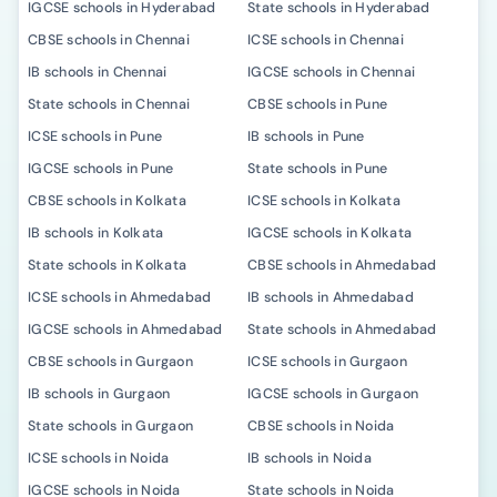
IGCSE schools in Hyderabad
State schools in Hyderabad
CBSE schools in Chennai
ICSE schools in Chennai
IB schools in Chennai
IGCSE schools in Chennai
State schools in Chennai
CBSE schools in Pune
ICSE schools in Pune
IB schools in Pune
IGCSE schools in Pune
State schools in Pune
CBSE schools in Kolkata
ICSE schools in Kolkata
IB schools in Kolkata
IGCSE schools in Kolkata
State schools in Kolkata
CBSE schools in Ahmedabad
ICSE schools in Ahmedabad
IB schools in Ahmedabad
IGCSE schools in Ahmedabad
State schools in Ahmedabad
CBSE schools in Gurgaon
ICSE schools in Gurgaon
IB schools in Gurgaon
IGCSE schools in Gurgaon
State schools in Gurgaon
CBSE schools in Noida
ICSE schools in Noida
IB schools in Noida
IGCSE schools in Noida
State schools in Noida