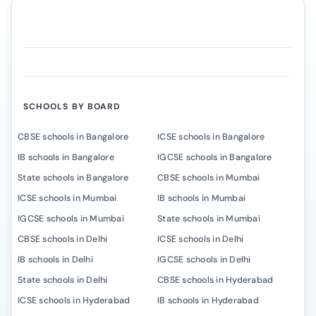
SCHOOLS BY BOARD
CBSE schools in Bangalore
ICSE schools in Bangalore
IB schools in Bangalore
IGCSE schools in Bangalore
State schools in Bangalore
CBSE schools in Mumbai
ICSE schools in Mumbai
IB schools in Mumbai
IGCSE schools in Mumbai
State schools in Mumbai
CBSE schools in Delhi
ICSE schools in Delhi
IB schools in Delhi
IGCSE schools in Delhi
State schools in Delhi
CBSE schools in Hyderabad
ICSE schools in Hyderabad
IB schools in Hyderabad