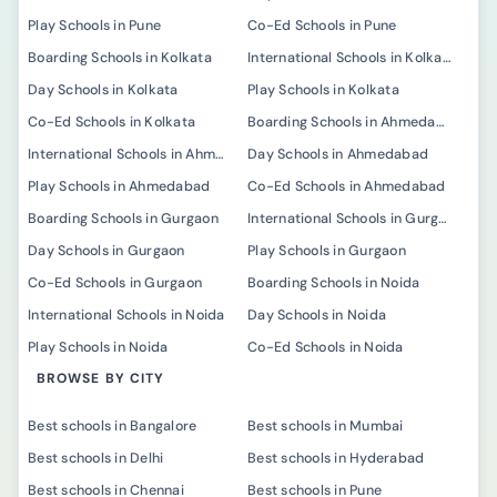
Play Schools in Pune
Co-Ed Schools in Pune
Boarding Schools in Kolkata
International Schools in Kolkata
Day Schools in Kolkata
Play Schools in Kolkata
Co-Ed Schools in Kolkata
Boarding Schools in Ahmedabad
International Schools in Ahmedabad
Day Schools in Ahmedabad
Play Schools in Ahmedabad
Co-Ed Schools in Ahmedabad
Boarding Schools in Gurgaon
International Schools in Gurgaon
Day Schools in Gurgaon
Play Schools in Gurgaon
Co-Ed Schools in Gurgaon
Boarding Schools in Noida
International Schools in Noida
Day Schools in Noida
Play Schools in Noida
Co-Ed Schools in Noida
BROWSE BY CITY
Best schools in Bangalore
Best schools in Mumbai
Best schools in Delhi
Best schools in Hyderabad
Best schools in Chennai
Best schools in Pune