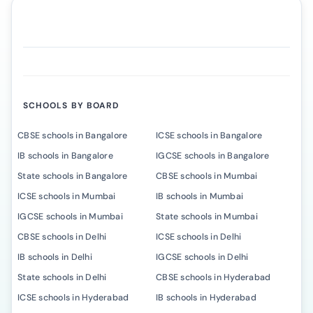
SCHOOLS BY BOARD
CBSE schools in Bangalore
ICSE schools in Bangalore
IB schools in Bangalore
IGCSE schools in Bangalore
State schools in Bangalore
CBSE schools in Mumbai
ICSE schools in Mumbai
IB schools in Mumbai
IGCSE schools in Mumbai
State schools in Mumbai
CBSE schools in Delhi
ICSE schools in Delhi
IB schools in Delhi
IGCSE schools in Delhi
State schools in Delhi
CBSE schools in Hyderabad
ICSE schools in Hyderabad
IB schools in Hyderabad