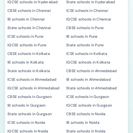
IGCSE schools in Hyderabad
State schools in Hyderabad
CBSE schools in Chennai
ICSE schools in Chennai
IB schools in Chennai
IGCSE schools in Chennai
State schools in Chennai
CBSE schools in Pune
ICSE schools in Pune
IB schools in Pune
IGCSE schools in Pune
State schools in Pune
CBSE schools in Kolkata
ICSE schools in Kolkata
IB schools in Kolkata
IGCSE schools in Kolkata
State schools in Kolkata
CBSE schools in Ahmedabad
ICSE schools in Ahmedabad
IB schools in Ahmedabad
IGCSE schools in Ahmedabad
State schools in Ahmedabad
CBSE schools in Gurgaon
ICSE schools in Gurgaon
IB schools in Gurgaon
IGCSE schools in Gurgaon
State schools in Gurgaon
CBSE schools in Noida
ICSE schools in Noida
IB schools in Noida
IGCSE schools in Noida
State schools in Noida