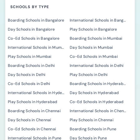
SCHOOLS BY TYPE
Boarding Schools in Bangalore
International Schools in Bangalore
Day Schools in Bangalore
Play Schools in Bangalore
Co-Ed Schools in Bangalore
Boarding Schools in Mumbai
International Schools in Mumbai
Day Schools in Mumbai
Play Schools in Mumbai
Co-Ed Schools in Mumbai
Boarding Schools in Delhi
International Schools in Delhi
Day Schools in Delhi
Play Schools in Delhi
Co-Ed Schools in Delhi
Boarding Schools in Hyderabad
International Schools in Hyderabad
Day Schools in Hyderabad
Play Schools in Hyderabad
Co-Ed Schools in Hyderabad
Boarding Schools in Chennai
International Schools in Chennai
Day Schools in Chennai
Play Schools in Chennai
Co-Ed Schools in Chennai
Boarding Schools in Pune
International Schools in Pune
Day Schools in Pune