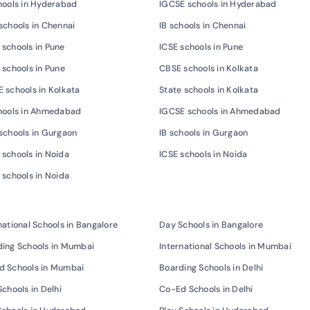
hools in Hyderabad
IGCSE schools in Hyderabad
schools in Chennai
IB schools in Chennai
schools in Pune
ICSE schools in Pune
 schools in Pune
CBSE schools in Kolkata
 schools in Kolkata
State schools in Kolkata
chools in Ahmedabad
IGCSE schools in Ahmedabad
schools in Gurgaon
IB schools in Gurgaon
schools in Noida
ICSE schools in Noida
 schools in Noida
national Schools in Bangalore
Day Schools in Bangalore
ing Schools in Mumbai
International Schools in Mumbai
d Schools in Mumbai
Boarding Schools in Delhi
Schools in Delhi
Co-Ed Schools in Delhi