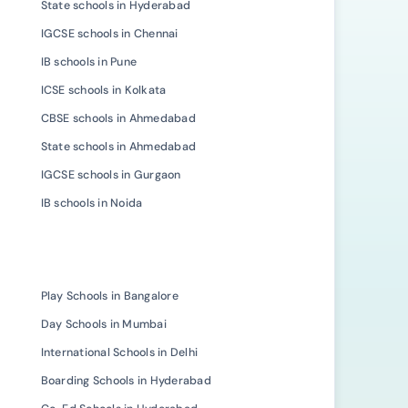
State schools in Hyderabad
IGCSE schools in Chennai
IB schools in Pune
ICSE schools in Kolkata
CBSE schools in Ahmedabad
State schools in Ahmedabad
IGCSE schools in Gurgaon
IB schools in Noida
Play Schools in Bangalore
Day Schools in Mumbai
International Schools in Delhi
Boarding Schools in Hyderabad