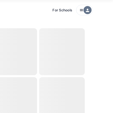
For Schools
person
menu