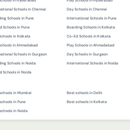
Schools in Hyderabad
Play Schools in Hyderabad
national Schools in Chennai
Day Schools in Chennai
ing Schools in Pune
International Schools in Pune
 Schools in Pune
Boarding Schools in Kolkata
Schools in Kolkata
Co-Ed Schools in Kolkata
Schools in Ahmedabad
Play Schools in Ahmedabad
national Schools in Gurgaon
Day Schools in Gurgaon
ing Schools in Noida
International Schools in Noida
 Schools in Noida
schools in Mumbai
Best schools in Delhi
schools in Pune
Best schools in Kolkata
schools in Noida