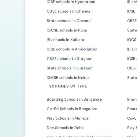
ICSE schools in Hyderabad
IB sc
CBSE schools in Chennai
ICSE 
State schools in Chennai
CBSE 
IGCSE schools in Pune
State
IB schools in Kolkata
IGCSE
ICSE schools in Ahmedabad
IB s
CBSE schools in Gurgaon
ICSE 
State schools in Gurgaon
CBSE 
IGCSE schools in Noida
State
SCHOOLS BY TYPE
Boarding Schools in Bangalore
Inter
Co-Ed Schools in Bangalore
Board
Play Schools in Mumbai
Co-E
Day Schools in Delhi
Play 