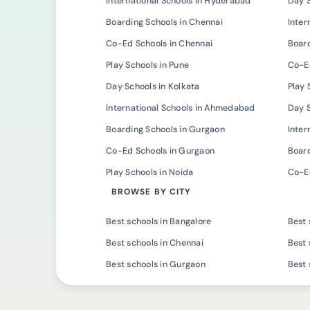
International Schools in Hyderabad
Day 
Boarding Schools in Chennai
Inter
Co-Ed Schools in Chennai
Board
Play Schools in Pune
Co-Ed
Day Schools in Kolkata
Play 
International Schools in Ahmedabad
Day 
Boarding Schools in Gurgaon
Inter
Co-Ed Schools in Gurgaon
Board
Play Schools in Noida
Co-Ed
BROWSE BY CITY
Best schools in Bangalore
Best 
Best schools in Chennai
Best 
Best schools in Gurgaon
Best 