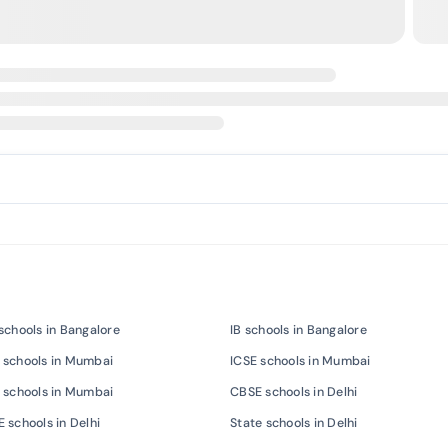
schools in Bangalore
IB schools in Bangalore
 schools in Mumbai
ICSE schools in Mumbai
 schools in Mumbai
CBSE schools in Delhi
 schools in Delhi
State schools in Delhi