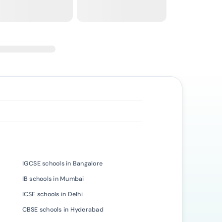
IGCSE schools in Bangalore
IB schools in Mumbai
ICSE schools in Delhi
CBSE schools in Hyderabad