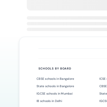
SCHOOLS BY BOARD
CBSE schools in Bangalore
ICSE 
State schools in Bangalore
CBSE
IGCSE schools in Mumbai
State
IB schools in Delhi
IGCSE