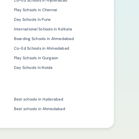
Co-Ed Schools in Hyderabad
Play Schools in Chennai
Day Schools in Pune
International Schools in Kolkata
Boarding Schools in Ahmedabad
Co-Ed Schools in Ahmedabad
Play Schools in Gurgaon
Day Schools in Noida
Best schools in Hyderabad
Best schools in Ahmedabad