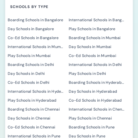
SCHOOLS BY TYPE
Boarding Schools in Bangalore
International Schools in Bangalore
Day Schools in Bangalore
Play Schools in Bangalore
Co-Ed Schools in Bangalore
Boarding Schools in Mumbai
International Schools in Mumbai
Day Schools in Mumbai
Play Schools in Mumbai
Co-Ed Schools in Mumbai
Boarding Schools in Delhi
International Schools in Delhi
Day Schools in Delhi
Play Schools in Delhi
Co-Ed Schools in Delhi
Boarding Schools in Hyderabad
International Schools in Hyderabad
Day Schools in Hyderabad
Play Schools in Hyderabad
Co-Ed Schools in Hyderabad
Boarding Schools in Chennai
International Schools in Chennai
Day Schools in Chennai
Play Schools in Chennai
Co-Ed Schools in Chennai
Boarding Schools in Pune
International Schools in Pune
Day Schools in Pune