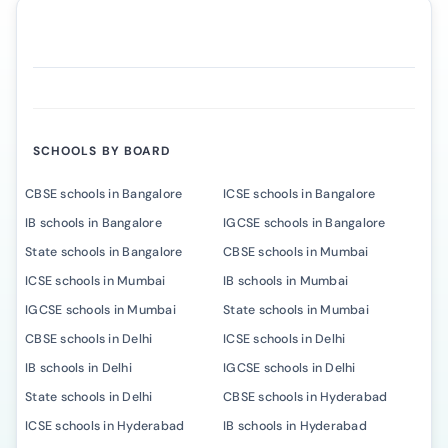
SCHOOLS BY BOARD
CBSE schools in Bangalore
ICSE schools in Bangalore
IB schools in Bangalore
IGCSE schools in Bangalore
State schools in Bangalore
CBSE schools in Mumbai
ICSE schools in Mumbai
IB schools in Mumbai
IGCSE schools in Mumbai
State schools in Mumbai
CBSE schools in Delhi
ICSE schools in Delhi
IB schools in Delhi
IGCSE schools in Delhi
State schools in Delhi
CBSE schools in Hyderabad
ICSE schools in Hyderabad
IB schools in Hyderabad