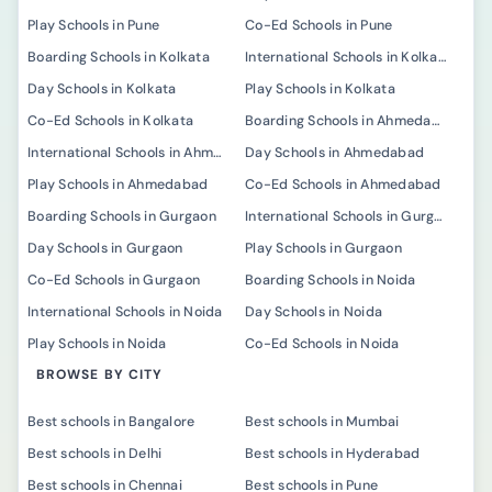
Play Schools in Pune
Co-Ed Schools in Pune
Boarding Schools in Kolkata
International Schools in Kolkata
Day Schools in Kolkata
Play Schools in Kolkata
Co-Ed Schools in Kolkata
Boarding Schools in Ahmedabad
International Schools in Ahmedabad
Day Schools in Ahmedabad
Play Schools in Ahmedabad
Co-Ed Schools in Ahmedabad
Boarding Schools in Gurgaon
International Schools in Gurgaon
Day Schools in Gurgaon
Play Schools in Gurgaon
Co-Ed Schools in Gurgaon
Boarding Schools in Noida
International Schools in Noida
Day Schools in Noida
Play Schools in Noida
Co-Ed Schools in Noida
BROWSE BY CITY
Best schools in Bangalore
Best schools in Mumbai
Best schools in Delhi
Best schools in Hyderabad
Best schools in Chennai
Best schools in Pune