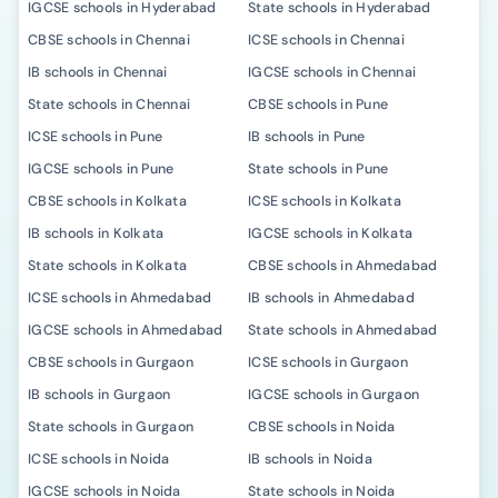
IGCSE schools in Hyderabad
State schools in Hyderabad
CBSE schools in Chennai
ICSE schools in Chennai
IB schools in Chennai
IGCSE schools in Chennai
State schools in Chennai
CBSE schools in Pune
ICSE schools in Pune
IB schools in Pune
IGCSE schools in Pune
State schools in Pune
CBSE schools in Kolkata
ICSE schools in Kolkata
IB schools in Kolkata
IGCSE schools in Kolkata
State schools in Kolkata
CBSE schools in Ahmedabad
ICSE schools in Ahmedabad
IB schools in Ahmedabad
IGCSE schools in Ahmedabad
State schools in Ahmedabad
CBSE schools in Gurgaon
ICSE schools in Gurgaon
IB schools in Gurgaon
IGCSE schools in Gurgaon
State schools in Gurgaon
CBSE schools in Noida
ICSE schools in Noida
IB schools in Noida
IGCSE schools in Noida
State schools in Noida