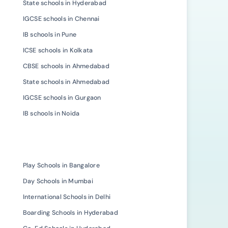
State schools in Hyderabad
IGCSE schools in Chennai
IB schools in Pune
ICSE schools in Kolkata
CBSE schools in Ahmedabad
State schools in Ahmedabad
IGCSE schools in Gurgaon
IB schools in Noida
Play Schools in Bangalore
Day Schools in Mumbai
International Schools in Delhi
Boarding Schools in Hyderabad