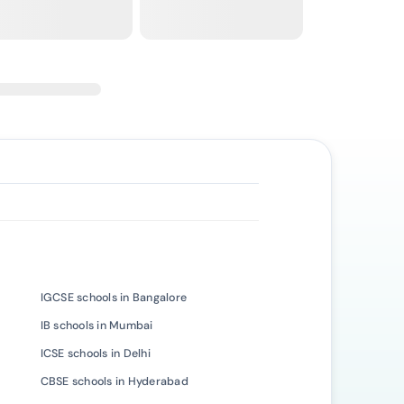
IGCSE schools in Bangalore
IB schools in Mumbai
ICSE schools in Delhi
CBSE schools in Hyderabad