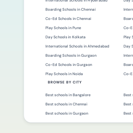
International Schools in Hyderabad
Day 
Boarding Schools in Chennai
Inter
Co-Ed Schools in Chennai
Board
Play Schools in Pune
Co-Ed
Day Schools in Kolkata
Play 
International Schools in Ahmedabad
Day 
Boarding Schools in Gurgaon
Inter
Co-Ed Schools in Gurgaon
Board
Play Schools in Noida
Co-Ed
BROWSE BY CITY
Best schools in Bangalore
Best 
Best schools in Chennai
Best 
Best schools in Gurgaon
Best 