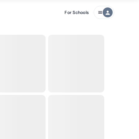
For Schools
person
menu