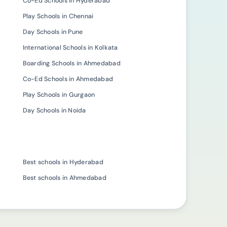
Co-Ed Schools in Hyderabad
Play Schools in Chennai
Day Schools in Pune
International Schools in Kolkata
Boarding Schools in Ahmedabad
Co-Ed Schools in Ahmedabad
Play Schools in Gurgaon
Day Schools in Noida
Best schools in Hyderabad
Best schools in Ahmedabad