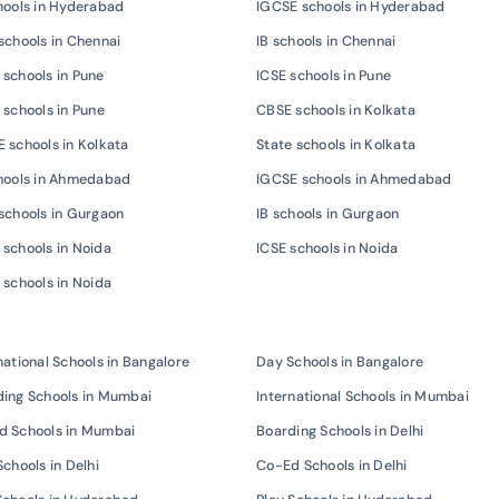
hools in Hyderabad
IGCSE schools in Hyderabad
schools in Chennai
IB schools in Chennai
schools in Pune
ICSE schools in Pune
 schools in Pune
CBSE schools in Kolkata
 schools in Kolkata
State schools in Kolkata
chools in Ahmedabad
IGCSE schools in Ahmedabad
schools in Gurgaon
IB schools in Gurgaon
schools in Noida
ICSE schools in Noida
 schools in Noida
national Schools in Bangalore
Day Schools in Bangalore
ing Schools in Mumbai
International Schools in Mumbai
d Schools in Mumbai
Boarding Schools in Delhi
Schools in Delhi
Co-Ed Schools in Delhi