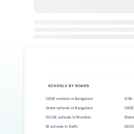
SCHOOLS BY BOARD
CBSE schools in Bangalore
ICSE 
State schools in Bangalore
CBSE
IGCSE schools in Mumbai
State
IB schools in Delhi
IGCSE