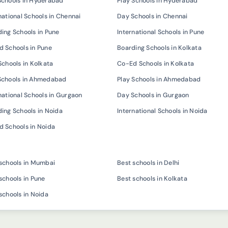
Schools in Hyderabad
Play Schools in Hyderabad
national Schools in Chennai
Day Schools in Chennai
ing Schools in Pune
International Schools in Pune
 Schools in Pune
Boarding Schools in Kolkata
Schools in Kolkata
Co-Ed Schools in Kolkata
Schools in Ahmedabad
Play Schools in Ahmedabad
national Schools in Gurgaon
Day Schools in Gurgaon
ing Schools in Noida
International Schools in Noida
 Schools in Noida
schools in Mumbai
Best schools in Delhi
schools in Pune
Best schools in Kolkata
schools in Noida