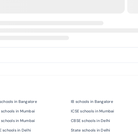
schools in Bangalore
IB schools in Bangalore
 schools in Mumbai
ICSE schools in Mumbai
 schools in Mumbai
CBSE schools in Delhi
 schools in Delhi
State schools in Delhi