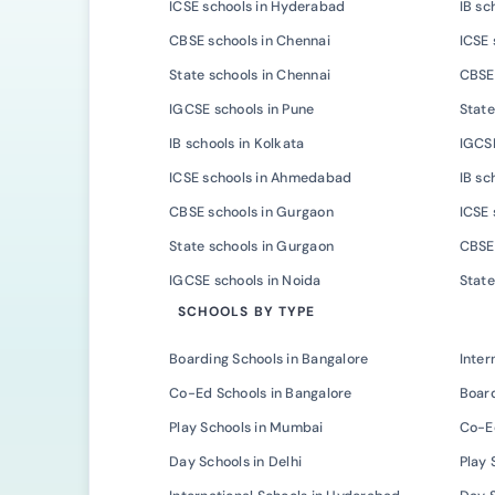
ICSE schools in Hyderabad
IB sc
CBSE schools in Chennai
ICSE 
State schools in Chennai
CBSE 
IGCSE schools in Pune
State
IB schools in Kolkata
IGCSE
ICSE schools in Ahmedabad
IB s
CBSE schools in Gurgaon
ICSE 
State schools in Gurgaon
CBSE 
IGCSE schools in Noida
State
SCHOOLS BY TYPE
Boarding Schools in Bangalore
Inter
Co-Ed Schools in Bangalore
Board
Play Schools in Mumbai
Co-E
Day Schools in Delhi
Play 