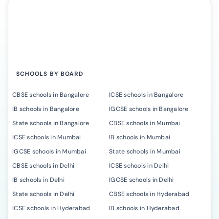
SCHOOLS BY BOARD
CBSE schools in Bangalore
ICSE schools in Bangalore
IB schools in Bangalore
IGCSE schools in Bangalore
State schools in Bangalore
CBSE schools in Mumbai
ICSE schools in Mumbai
IB schools in Mumbai
IGCSE schools in Mumbai
State schools in Mumbai
CBSE schools in Delhi
ICSE schools in Delhi
IB schools in Delhi
IGCSE schools in Delhi
State schools in Delhi
CBSE schools in Hyderabad
ICSE schools in Hyderabad
IB schools in Hyderabad