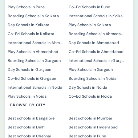
Play Schools in Pune
Co-Ed Schools in Pune
Boarding Schools in Kolkata
International Schools in Kolkata
Day Schools in Kolkata
Play Schools in Kolkata
Co-Ed Schools in Kolkata
Boarding Schools in Ahmedabad
International Schools in Ahmedabad
Day Schools in Ahmedabad
Play Schools in Ahmedabad
Co-Ed Schools in Ahmedabad
Boarding Schools in Gurgaon
International Schools in Gurgaon
Day Schools in Gurgaon
Play Schools in Gurgaon
Co-Ed Schools in Gurgaon
Boarding Schools in Noida
International Schools in Noida
Day Schools in Noida
Play Schools in Noida
Co-Ed Schools in Noida
BROWSE BY CITY
Best schools in Bangalore
Best schools in Mumbai
Best schools in Delhi
Best schools in Hyderabad
Best schools in Chennai
Best schools in Pune