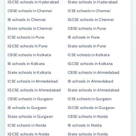
IGCSE schools in Hyderabad
State schools in Hyderabad
CBSE schools in Chennai
ICSE schools in Chennai
IB schools in Chennai
IGCSE schools in Chennai
State schools in Chennai
CBSE schools in Pune
ICSE schools in Pune
IB schools in Pune
IGCSE schools in Pune
State schools in Pune
CBSE schools in Kolkata
ICSE schools in Kolkata
IB schools in Kolkata
IGCSE schools in Kolkata
State schools in Kolkata
CBSE schools in Ahmedabad
ICSE schools in Ahmedabad
IB schools in Ahmedabad
IGCSE schools in Ahmedabad
State schools in Ahmedabad
CBSE schools in Gurgaon
ICSE schools in Gurgaon
IB schools in Gurgaon
IGCSE schools in Gurgaon
State schools in Gurgaon
CBSE schools in Noida
ICSE schools in Noida
IB schools in Noida
IGCSE schools in Noida
State schools in Noida