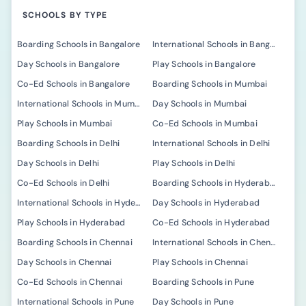
SCHOOLS BY TYPE
Boarding Schools in Bangalore
International Schools in Bangalore
Day Schools in Bangalore
Play Schools in Bangalore
Co-Ed Schools in Bangalore
Boarding Schools in Mumbai
International Schools in Mumbai
Day Schools in Mumbai
Play Schools in Mumbai
Co-Ed Schools in Mumbai
Boarding Schools in Delhi
International Schools in Delhi
Day Schools in Delhi
Play Schools in Delhi
Co-Ed Schools in Delhi
Boarding Schools in Hyderabad
International Schools in Hyderabad
Day Schools in Hyderabad
Play Schools in Hyderabad
Co-Ed Schools in Hyderabad
Boarding Schools in Chennai
International Schools in Chennai
Day Schools in Chennai
Play Schools in Chennai
Co-Ed Schools in Chennai
Boarding Schools in Pune
International Schools in Pune
Day Schools in Pune