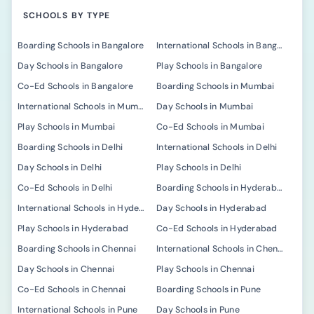
SCHOOLS BY TYPE
Boarding Schools in Bangalore
International Schools in Bangalore
Day Schools in Bangalore
Play Schools in Bangalore
Co-Ed Schools in Bangalore
Boarding Schools in Mumbai
International Schools in Mumbai
Day Schools in Mumbai
Play Schools in Mumbai
Co-Ed Schools in Mumbai
Boarding Schools in Delhi
International Schools in Delhi
Day Schools in Delhi
Play Schools in Delhi
Co-Ed Schools in Delhi
Boarding Schools in Hyderabad
International Schools in Hyderabad
Day Schools in Hyderabad
Play Schools in Hyderabad
Co-Ed Schools in Hyderabad
Boarding Schools in Chennai
International Schools in Chennai
Day Schools in Chennai
Play Schools in Chennai
Co-Ed Schools in Chennai
Boarding Schools in Pune
International Schools in Pune
Day Schools in Pune