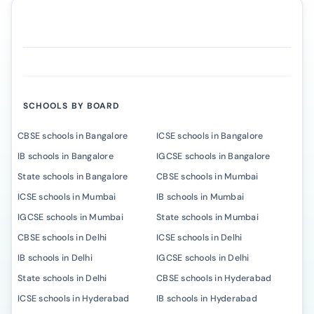
SCHOOLS BY BOARD
CBSE schools in Bangalore
ICSE schools in Bangalore
IB schools in Bangalore
IGCSE schools in Bangalore
State schools in Bangalore
CBSE schools in Mumbai
ICSE schools in Mumbai
IB schools in Mumbai
IGCSE schools in Mumbai
State schools in Mumbai
CBSE schools in Delhi
ICSE schools in Delhi
IB schools in Delhi
IGCSE schools in Delhi
State schools in Delhi
CBSE schools in Hyderabad
ICSE schools in Hyderabad
IB schools in Hyderabad