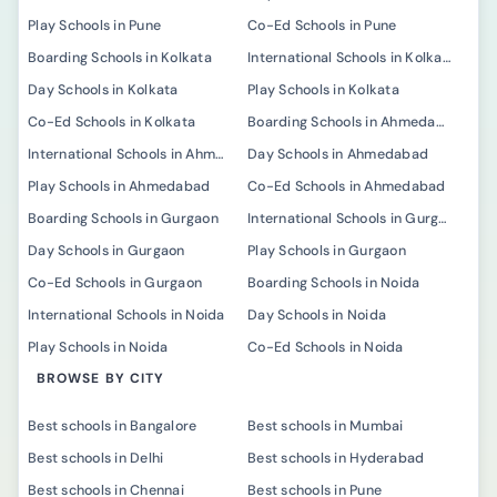
Play Schools in Pune
Co-Ed Schools in Pune
Boarding Schools in Kolkata
International Schools in Kolkata
Day Schools in Kolkata
Play Schools in Kolkata
Co-Ed Schools in Kolkata
Boarding Schools in Ahmedabad
International Schools in Ahmedabad
Day Schools in Ahmedabad
Play Schools in Ahmedabad
Co-Ed Schools in Ahmedabad
Boarding Schools in Gurgaon
International Schools in Gurgaon
Day Schools in Gurgaon
Play Schools in Gurgaon
Co-Ed Schools in Gurgaon
Boarding Schools in Noida
International Schools in Noida
Day Schools in Noida
Play Schools in Noida
Co-Ed Schools in Noida
BROWSE BY CITY
Best schools in Bangalore
Best schools in Mumbai
Best schools in Delhi
Best schools in Hyderabad
Best schools in Chennai
Best schools in Pune