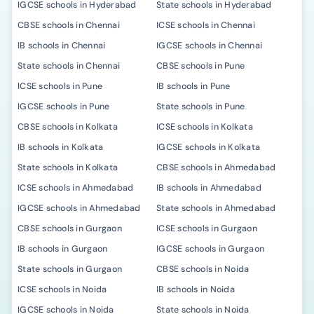
IGCSE schools in Hyderabad
State schools in Hyderabad
CBSE schools in Chennai
ICSE schools in Chennai
IB schools in Chennai
IGCSE schools in Chennai
State schools in Chennai
CBSE schools in Pune
ICSE schools in Pune
IB schools in Pune
IGCSE schools in Pune
State schools in Pune
CBSE schools in Kolkata
ICSE schools in Kolkata
IB schools in Kolkata
IGCSE schools in Kolkata
State schools in Kolkata
CBSE schools in Ahmedabad
ICSE schools in Ahmedabad
IB schools in Ahmedabad
IGCSE schools in Ahmedabad
State schools in Ahmedabad
CBSE schools in Gurgaon
ICSE schools in Gurgaon
IB schools in Gurgaon
IGCSE schools in Gurgaon
State schools in Gurgaon
CBSE schools in Noida
ICSE schools in Noida
IB schools in Noida
IGCSE schools in Noida
State schools in Noida