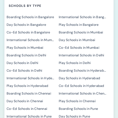
SCHOOLS BY TYPE
Boarding Schools in Bangalore
International Schools in Bangalore
Day Schools in Bangalore
Play Schools in Bangalore
Co-Ed Schools in Bangalore
Boarding Schools in Mumbai
International Schools in Mumbai
Day Schools in Mumbai
Play Schools in Mumbai
Co-Ed Schools in Mumbai
Boarding Schools in Delhi
International Schools in Delhi
Day Schools in Delhi
Play Schools in Delhi
Co-Ed Schools in Delhi
Boarding Schools in Hyderabad
International Schools in Hyderabad
Day Schools in Hyderabad
Play Schools in Hyderabad
Co-Ed Schools in Hyderabad
Boarding Schools in Chennai
International Schools in Chennai
Day Schools in Chennai
Play Schools in Chennai
Co-Ed Schools in Chennai
Boarding Schools in Pune
International Schools in Pune
Day Schools in Pune