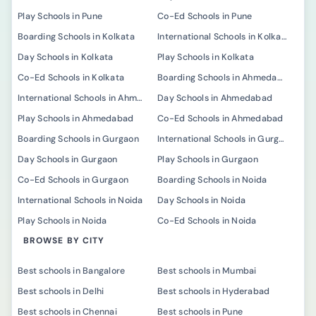
Play Schools in Pune
Co-Ed Schools in Pune
Boarding Schools in Kolkata
International Schools in Kolkata
Day Schools in Kolkata
Play Schools in Kolkata
Co-Ed Schools in Kolkata
Boarding Schools in Ahmedabad
International Schools in Ahmedabad
Day Schools in Ahmedabad
Play Schools in Ahmedabad
Co-Ed Schools in Ahmedabad
Boarding Schools in Gurgaon
International Schools in Gurgaon
Day Schools in Gurgaon
Play Schools in Gurgaon
Co-Ed Schools in Gurgaon
Boarding Schools in Noida
International Schools in Noida
Day Schools in Noida
Play Schools in Noida
Co-Ed Schools in Noida
BROWSE BY CITY
Best schools in Bangalore
Best schools in Mumbai
Best schools in Delhi
Best schools in Hyderabad
Best schools in Chennai
Best schools in Pune