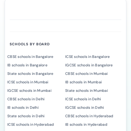
SCHOOLS BY BOARD
CBSE schools in Bangalore
ICSE schools in Bangalore
IB schools in Bangalore
IGCSE schools in Bangalore
State schools in Bangalore
CBSE schools in Mumbai
ICSE schools in Mumbai
IB schools in Mumbai
IGCSE schools in Mumbai
State schools in Mumbai
CBSE schools in Delhi
ICSE schools in Delhi
IB schools in Delhi
IGCSE schools in Delhi
State schools in Delhi
CBSE schools in Hyderabad
ICSE schools in Hyderabad
IB schools in Hyderabad