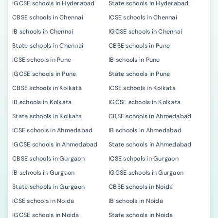
IGCSE schools in Hyderabad
State schools in Hyderabad
CBSE schools in Chennai
ICSE schools in Chennai
IB schools in Chennai
IGCSE schools in Chennai
State schools in Chennai
CBSE schools in Pune
ICSE schools in Pune
IB schools in Pune
IGCSE schools in Pune
State schools in Pune
CBSE schools in Kolkata
ICSE schools in Kolkata
IB schools in Kolkata
IGCSE schools in Kolkata
State schools in Kolkata
CBSE schools in Ahmedabad
ICSE schools in Ahmedabad
IB schools in Ahmedabad
IGCSE schools in Ahmedabad
State schools in Ahmedabad
CBSE schools in Gurgaon
ICSE schools in Gurgaon
IB schools in Gurgaon
IGCSE schools in Gurgaon
State schools in Gurgaon
CBSE schools in Noida
ICSE schools in Noida
IB schools in Noida
IGCSE schools in Noida
State schools in Noida