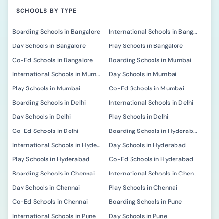
SCHOOLS BY TYPE
Boarding Schools in Bangalore
International Schools in Bangalore
Day Schools in Bangalore
Play Schools in Bangalore
Co-Ed Schools in Bangalore
Boarding Schools in Mumbai
International Schools in Mumbai
Day Schools in Mumbai
Play Schools in Mumbai
Co-Ed Schools in Mumbai
Boarding Schools in Delhi
International Schools in Delhi
Day Schools in Delhi
Play Schools in Delhi
Co-Ed Schools in Delhi
Boarding Schools in Hyderabad
International Schools in Hyderabad
Day Schools in Hyderabad
Play Schools in Hyderabad
Co-Ed Schools in Hyderabad
Boarding Schools in Chennai
International Schools in Chennai
Day Schools in Chennai
Play Schools in Chennai
Co-Ed Schools in Chennai
Boarding Schools in Pune
International Schools in Pune
Day Schools in Pune