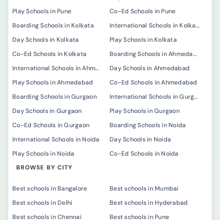
Play Schools in Pune
Co-Ed Schools in Pune
Boarding Schools in Kolkata
International Schools in Kolkata
Day Schools in Kolkata
Play Schools in Kolkata
Co-Ed Schools in Kolkata
Boarding Schools in Ahmedabad
International Schools in Ahmedabad
Day Schools in Ahmedabad
Play Schools in Ahmedabad
Co-Ed Schools in Ahmedabad
Boarding Schools in Gurgaon
International Schools in Gurgaon
Day Schools in Gurgaon
Play Schools in Gurgaon
Co-Ed Schools in Gurgaon
Boarding Schools in Noida
International Schools in Noida
Day Schools in Noida
Play Schools in Noida
Co-Ed Schools in Noida
BROWSE BY CITY
Best schools in Bangalore
Best schools in Mumbai
Best schools in Delhi
Best schools in Hyderabad
Best schools in Chennai
Best schools in Pune