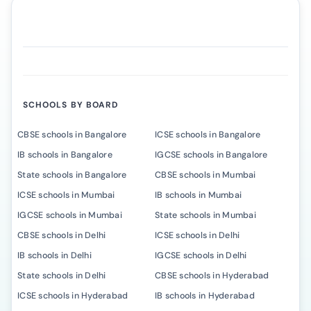
SCHOOLS BY BOARD
CBSE schools in Bangalore
ICSE schools in Bangalore
IB schools in Bangalore
IGCSE schools in Bangalore
State schools in Bangalore
CBSE schools in Mumbai
ICSE schools in Mumbai
IB schools in Mumbai
IGCSE schools in Mumbai
State schools in Mumbai
CBSE schools in Delhi
ICSE schools in Delhi
IB schools in Delhi
IGCSE schools in Delhi
State schools in Delhi
CBSE schools in Hyderabad
ICSE schools in Hyderabad
IB schools in Hyderabad