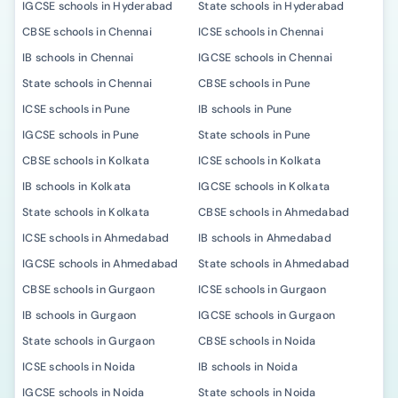
IGCSE schools in Hyderabad
State schools in Hyderabad
CBSE schools in Chennai
ICSE schools in Chennai
IB schools in Chennai
IGCSE schools in Chennai
State schools in Chennai
CBSE schools in Pune
ICSE schools in Pune
IB schools in Pune
IGCSE schools in Pune
State schools in Pune
CBSE schools in Kolkata
ICSE schools in Kolkata
IB schools in Kolkata
IGCSE schools in Kolkata
State schools in Kolkata
CBSE schools in Ahmedabad
ICSE schools in Ahmedabad
IB schools in Ahmedabad
IGCSE schools in Ahmedabad
State schools in Ahmedabad
CBSE schools in Gurgaon
ICSE schools in Gurgaon
IB schools in Gurgaon
IGCSE schools in Gurgaon
State schools in Gurgaon
CBSE schools in Noida
ICSE schools in Noida
IB schools in Noida
IGCSE schools in Noida
State schools in Noida