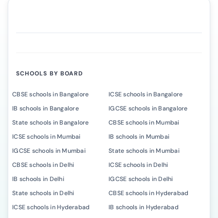
SCHOOLS BY BOARD
CBSE schools in Bangalore
ICSE schools in Bangalore
IB schools in Bangalore
IGCSE schools in Bangalore
State schools in Bangalore
CBSE schools in Mumbai
ICSE schools in Mumbai
IB schools in Mumbai
IGCSE schools in Mumbai
State schools in Mumbai
CBSE schools in Delhi
ICSE schools in Delhi
IB schools in Delhi
IGCSE schools in Delhi
State schools in Delhi
CBSE schools in Hyderabad
ICSE schools in Hyderabad
IB schools in Hyderabad