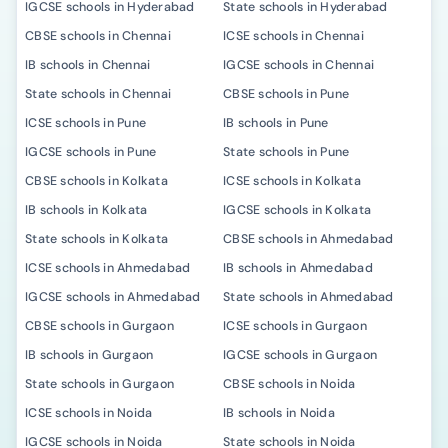
IGCSE schools in Hyderabad
State schools in Hyderabad
CBSE schools in Chennai
ICSE schools in Chennai
IB schools in Chennai
IGCSE schools in Chennai
State schools in Chennai
CBSE schools in Pune
ICSE schools in Pune
IB schools in Pune
IGCSE schools in Pune
State schools in Pune
CBSE schools in Kolkata
ICSE schools in Kolkata
IB schools in Kolkata
IGCSE schools in Kolkata
State schools in Kolkata
CBSE schools in Ahmedabad
ICSE schools in Ahmedabad
IB schools in Ahmedabad
IGCSE schools in Ahmedabad
State schools in Ahmedabad
CBSE schools in Gurgaon
ICSE schools in Gurgaon
IB schools in Gurgaon
IGCSE schools in Gurgaon
State schools in Gurgaon
CBSE schools in Noida
ICSE schools in Noida
IB schools in Noida
IGCSE schools in Noida
State schools in Noida