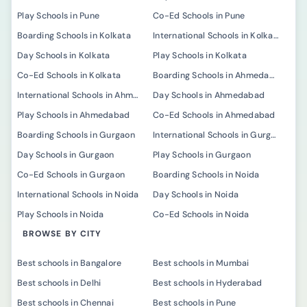
Play Schools in Pune
Co-Ed Schools in Pune
Boarding Schools in Kolkata
International Schools in Kolkata
Day Schools in Kolkata
Play Schools in Kolkata
Co-Ed Schools in Kolkata
Boarding Schools in Ahmedabad
International Schools in Ahmedabad
Day Schools in Ahmedabad
Play Schools in Ahmedabad
Co-Ed Schools in Ahmedabad
Boarding Schools in Gurgaon
International Schools in Gurgaon
Day Schools in Gurgaon
Play Schools in Gurgaon
Co-Ed Schools in Gurgaon
Boarding Schools in Noida
International Schools in Noida
Day Schools in Noida
Play Schools in Noida
Co-Ed Schools in Noida
BROWSE BY CITY
Best schools in Bangalore
Best schools in Mumbai
Best schools in Delhi
Best schools in Hyderabad
Best schools in Chennai
Best schools in Pune