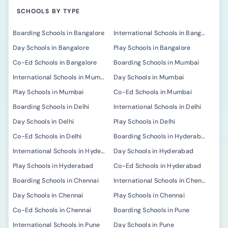
SCHOOLS BY TYPE
Boarding Schools in Bangalore
International Schools in Bangalore
Day Schools in Bangalore
Play Schools in Bangalore
Co-Ed Schools in Bangalore
Boarding Schools in Mumbai
International Schools in Mumbai
Day Schools in Mumbai
Play Schools in Mumbai
Co-Ed Schools in Mumbai
Boarding Schools in Delhi
International Schools in Delhi
Day Schools in Delhi
Play Schools in Delhi
Co-Ed Schools in Delhi
Boarding Schools in Hyderabad
International Schools in Hyderabad
Day Schools in Hyderabad
Play Schools in Hyderabad
Co-Ed Schools in Hyderabad
Boarding Schools in Chennai
International Schools in Chennai
Day Schools in Chennai
Play Schools in Chennai
Co-Ed Schools in Chennai
Boarding Schools in Pune
International Schools in Pune
Day Schools in Pune