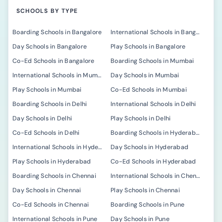
SCHOOLS BY TYPE
Boarding Schools in Bangalore
International Schools in Bangalore
Day Schools in Bangalore
Play Schools in Bangalore
Co-Ed Schools in Bangalore
Boarding Schools in Mumbai
International Schools in Mumbai
Day Schools in Mumbai
Play Schools in Mumbai
Co-Ed Schools in Mumbai
Boarding Schools in Delhi
International Schools in Delhi
Day Schools in Delhi
Play Schools in Delhi
Co-Ed Schools in Delhi
Boarding Schools in Hyderabad
International Schools in Hyderabad
Day Schools in Hyderabad
Play Schools in Hyderabad
Co-Ed Schools in Hyderabad
Boarding Schools in Chennai
International Schools in Chennai
Day Schools in Chennai
Play Schools in Chennai
Co-Ed Schools in Chennai
Boarding Schools in Pune
International Schools in Pune
Day Schools in Pune