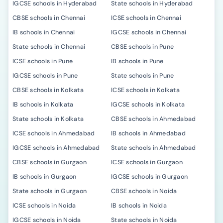
IGCSE schools in Hyderabad
State schools in Hyderabad
CBSE schools in Chennai
ICSE schools in Chennai
IB schools in Chennai
IGCSE schools in Chennai
State schools in Chennai
CBSE schools in Pune
ICSE schools in Pune
IB schools in Pune
IGCSE schools in Pune
State schools in Pune
CBSE schools in Kolkata
ICSE schools in Kolkata
IB schools in Kolkata
IGCSE schools in Kolkata
State schools in Kolkata
CBSE schools in Ahmedabad
ICSE schools in Ahmedabad
IB schools in Ahmedabad
IGCSE schools in Ahmedabad
State schools in Ahmedabad
CBSE schools in Gurgaon
ICSE schools in Gurgaon
IB schools in Gurgaon
IGCSE schools in Gurgaon
State schools in Gurgaon
CBSE schools in Noida
ICSE schools in Noida
IB schools in Noida
IGCSE schools in Noida
State schools in Noida