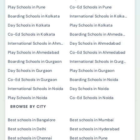
Play Schools in Pune
Co-Ed Schools in Pune
Boarding Schools in Kolkata
International Schools in Kolkata
Day Schools in Kolkata
Play Schools in Kolkata
Co-Ed Schools in Kolkata
Boarding Schools in Ahmedabad
International Schools in Ahmedabad
Day Schools in Ahmedabad
Play Schools in Ahmedabad
Co-Ed Schools in Ahmedabad
Boarding Schools in Gurgaon
International Schools in Gurgaon
Day Schools in Gurgaon
Play Schools in Gurgaon
Co-Ed Schools in Gurgaon
Boarding Schools in Noida
International Schools in Noida
Day Schools in Noida
Play Schools in Noida
Co-Ed Schools in Noida
BROWSE BY CITY
Best schools in Bangalore
Best schools in Mumbai
Best schools in Delhi
Best schools in Hyderabad
Best schools in Chennai
Best schools in Pune