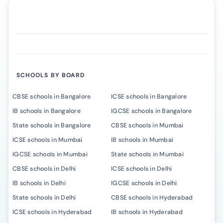
SCHOOLS BY BOARD
CBSE schools in Bangalore
ICSE schools in Bangalore
IB schools in Bangalore
IGCSE schools in Bangalore
State schools in Bangalore
CBSE schools in Mumbai
ICSE schools in Mumbai
IB schools in Mumbai
IGCSE schools in Mumbai
State schools in Mumbai
CBSE schools in Delhi
ICSE schools in Delhi
IB schools in Delhi
IGCSE schools in Delhi
State schools in Delhi
CBSE schools in Hyderabad
ICSE schools in Hyderabad
IB schools in Hyderabad