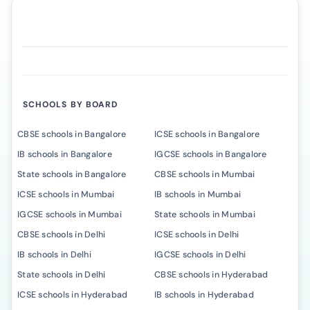
SCHOOLS BY BOARD
CBSE schools in Bangalore
ICSE schools in Bangalore
IB schools in Bangalore
IGCSE schools in Bangalore
State schools in Bangalore
CBSE schools in Mumbai
ICSE schools in Mumbai
IB schools in Mumbai
IGCSE schools in Mumbai
State schools in Mumbai
CBSE schools in Delhi
ICSE schools in Delhi
IB schools in Delhi
IGCSE schools in Delhi
State schools in Delhi
CBSE schools in Hyderabad
ICSE schools in Hyderabad
IB schools in Hyderabad