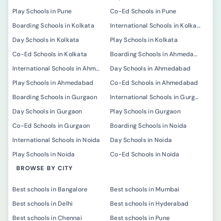
Play Schools in Pune
Co-Ed Schools in Pune
Boarding Schools in Kolkata
International Schools in Kolkata
Day Schools in Kolkata
Play Schools in Kolkata
Co-Ed Schools in Kolkata
Boarding Schools in Ahmedabad
International Schools in Ahmedabad
Day Schools in Ahmedabad
Play Schools in Ahmedabad
Co-Ed Schools in Ahmedabad
Boarding Schools in Gurgaon
International Schools in Gurgaon
Day Schools in Gurgaon
Play Schools in Gurgaon
Co-Ed Schools in Gurgaon
Boarding Schools in Noida
International Schools in Noida
Day Schools in Noida
Play Schools in Noida
Co-Ed Schools in Noida
BROWSE BY CITY
Best schools in Bangalore
Best schools in Mumbai
Best schools in Delhi
Best schools in Hyderabad
Best schools in Chennai
Best schools in Pune