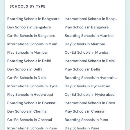
SCHOOLS BY TYPE
Boarding Schools in Bangalore
International Schools in Bangalore
Day Schools in Bangalore
Play Schools in Bangalore
Co-Ed Schools in Bangalore
Boarding Schools in Mumbai
International Schools in Mumbai
Day Schools in Mumbai
Play Schools in Mumbai
Co-Ed Schools in Mumbai
Boarding Schools in Delhi
International Schools in Delhi
Day Schools in Delhi
Play Schools in Delhi
Co-Ed Schools in Delhi
Boarding Schools in Hyderabad
International Schools in Hyderabad
Day Schools in Hyderabad
Play Schools in Hyderabad
Co-Ed Schools in Hyderabad
Boarding Schools in Chennai
International Schools in Chennai
Day Schools in Chennai
Play Schools in Chennai
Co-Ed Schools in Chennai
Boarding Schools in Pune
International Schools in Pune
Day Schools in Pune