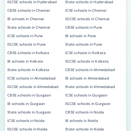
IGCSE schools in Hyderabad
State schools in Hyderabad
CBSE schools in Chennai
ICSE schools in Chennai
IB schools in Chennai
IGCSE schools in Chennai
State schools in Chennai
CBSE schools in Pune
ICSE schools in Pune
IB schools in Pune
IGCSE schools in Pune
State schools in Pune
CBSE schools in Kolkata
ICSE schools in Kolkata
IB schools in Kolkata
IGCSE schools in Kolkata
State schools in Kolkata
CBSE schools in Ahmedabad
ICSE schools in Ahmedabad
IB schools in Ahmedabad
IGCSE schools in Ahmedabad
State schools in Ahmedabad
CBSE schools in Gurgaon
ICSE schools in Gurgaon
IB schools in Gurgaon
IGCSE schools in Gurgaon
State schools in Gurgaon
CBSE schools in Noida
ICSE schools in Noida
IB schools in Noida
IGCSE schools in Noida
State schools in Noida