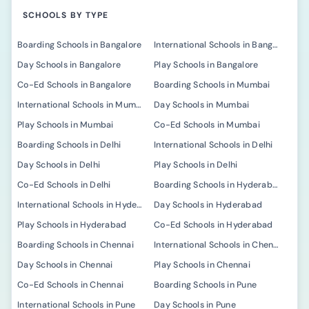
SCHOOLS BY TYPE
Boarding Schools in Bangalore
International Schools in Bangalore
Day Schools in Bangalore
Play Schools in Bangalore
Co-Ed Schools in Bangalore
Boarding Schools in Mumbai
International Schools in Mumbai
Day Schools in Mumbai
Play Schools in Mumbai
Co-Ed Schools in Mumbai
Boarding Schools in Delhi
International Schools in Delhi
Day Schools in Delhi
Play Schools in Delhi
Co-Ed Schools in Delhi
Boarding Schools in Hyderabad
International Schools in Hyderabad
Day Schools in Hyderabad
Play Schools in Hyderabad
Co-Ed Schools in Hyderabad
Boarding Schools in Chennai
International Schools in Chennai
Day Schools in Chennai
Play Schools in Chennai
Co-Ed Schools in Chennai
Boarding Schools in Pune
International Schools in Pune
Day Schools in Pune