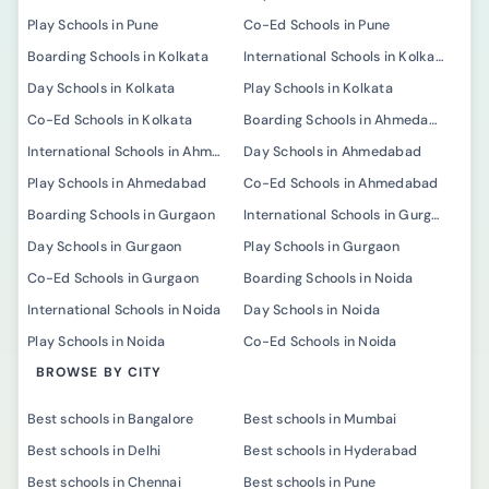
Play Schools in Pune
Co-Ed Schools in Pune
Boarding Schools in Kolkata
International Schools in Kolkata
Day Schools in Kolkata
Play Schools in Kolkata
Co-Ed Schools in Kolkata
Boarding Schools in Ahmedabad
International Schools in Ahmedabad
Day Schools in Ahmedabad
Play Schools in Ahmedabad
Co-Ed Schools in Ahmedabad
Boarding Schools in Gurgaon
International Schools in Gurgaon
Day Schools in Gurgaon
Play Schools in Gurgaon
Co-Ed Schools in Gurgaon
Boarding Schools in Noida
International Schools in Noida
Day Schools in Noida
Play Schools in Noida
Co-Ed Schools in Noida
BROWSE BY CITY
Best schools in Bangalore
Best schools in Mumbai
Best schools in Delhi
Best schools in Hyderabad
Best schools in Chennai
Best schools in Pune