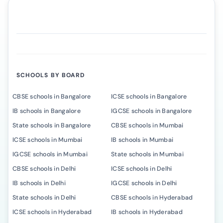
SCHOOLS BY BOARD
CBSE schools in Bangalore
ICSE schools in Bangalore
IB schools in Bangalore
IGCSE schools in Bangalore
State schools in Bangalore
CBSE schools in Mumbai
ICSE schools in Mumbai
IB schools in Mumbai
IGCSE schools in Mumbai
State schools in Mumbai
CBSE schools in Delhi
ICSE schools in Delhi
IB schools in Delhi
IGCSE schools in Delhi
State schools in Delhi
CBSE schools in Hyderabad
ICSE schools in Hyderabad
IB schools in Hyderabad