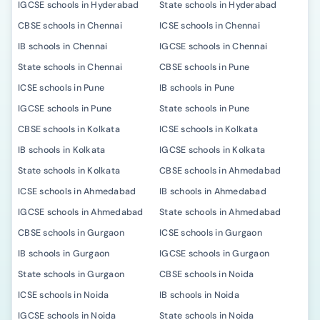
IGCSE schools in Hyderabad
State schools in Hyderabad
CBSE schools in Chennai
ICSE schools in Chennai
IB schools in Chennai
IGCSE schools in Chennai
State schools in Chennai
CBSE schools in Pune
ICSE schools in Pune
IB schools in Pune
IGCSE schools in Pune
State schools in Pune
CBSE schools in Kolkata
ICSE schools in Kolkata
IB schools in Kolkata
IGCSE schools in Kolkata
State schools in Kolkata
CBSE schools in Ahmedabad
ICSE schools in Ahmedabad
IB schools in Ahmedabad
IGCSE schools in Ahmedabad
State schools in Ahmedabad
CBSE schools in Gurgaon
ICSE schools in Gurgaon
IB schools in Gurgaon
IGCSE schools in Gurgaon
State schools in Gurgaon
CBSE schools in Noida
ICSE schools in Noida
IB schools in Noida
IGCSE schools in Noida
State schools in Noida