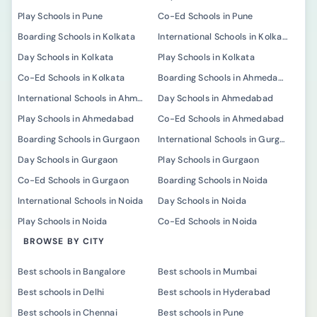
Play Schools in Pune
Co-Ed Schools in Pune
Boarding Schools in Kolkata
International Schools in Kolkata
Day Schools in Kolkata
Play Schools in Kolkata
Co-Ed Schools in Kolkata
Boarding Schools in Ahmedabad
International Schools in Ahmedabad
Day Schools in Ahmedabad
Play Schools in Ahmedabad
Co-Ed Schools in Ahmedabad
Boarding Schools in Gurgaon
International Schools in Gurgaon
Day Schools in Gurgaon
Play Schools in Gurgaon
Co-Ed Schools in Gurgaon
Boarding Schools in Noida
International Schools in Noida
Day Schools in Noida
Play Schools in Noida
Co-Ed Schools in Noida
BROWSE BY CITY
Best schools in Bangalore
Best schools in Mumbai
Best schools in Delhi
Best schools in Hyderabad
Best schools in Chennai
Best schools in Pune