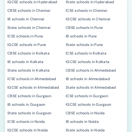
IGCSE schools in Hyderabad
State schools in Hyderabad
CBSE schools in Chennai
ICSE schools in Chennai
IB schools in Chennai
IGCSE schools in Chennai
State schools in Chennai
CBSE schools in Pune
ICSE schools in Pune
IB schools in Pune
IGCSE schools in Pune
State schools in Pune
CBSE schools in Kolkata
ICSE schools in Kolkata
IB schools in Kolkata
IGCSE schools in Kolkata
State schools in Kolkata
CBSE schools in Ahmedabad
ICSE schools in Ahmedabad
IB schools in Ahmedabad
IGCSE schools in Ahmedabad
State schools in Ahmedabad
CBSE schools in Gurgaon
ICSE schools in Gurgaon
IB schools in Gurgaon
IGCSE schools in Gurgaon
State schools in Gurgaon
CBSE schools in Noida
ICSE schools in Noida
IB schools in Noida
IGCSE schools in Noida
State schools in Noida