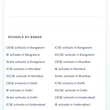
SCHOOLS BY BOARD
CBSE schools in Bangalore
ICSE schools in Bangalore
IB schools in Bangalore
IGCSE schools in Bangalore
State schools in Bangalore
CBSE schools in Mumbai
ICSE schools in Mumbai
IB schools in Mumbai
IGCSE schools in Mumbai
State schools in Mumbai
CBSE schools in Delhi
ICSE schools in Delhi
IB schools in Delhi
IGCSE schools in Delhi
State schools in Delhi
CBSE schools in Hyderabad
ICSE schools in Hyderabad
IB schools in Hyderabad