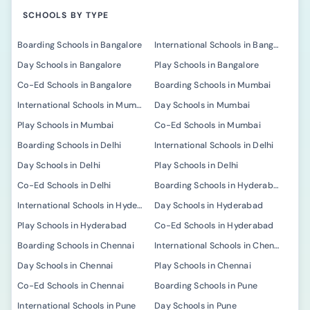
SCHOOLS BY TYPE
Boarding Schools in Bangalore
International Schools in Bangalore
Day Schools in Bangalore
Play Schools in Bangalore
Co-Ed Schools in Bangalore
Boarding Schools in Mumbai
International Schools in Mumbai
Day Schools in Mumbai
Play Schools in Mumbai
Co-Ed Schools in Mumbai
Boarding Schools in Delhi
International Schools in Delhi
Day Schools in Delhi
Play Schools in Delhi
Co-Ed Schools in Delhi
Boarding Schools in Hyderabad
International Schools in Hyderabad
Day Schools in Hyderabad
Play Schools in Hyderabad
Co-Ed Schools in Hyderabad
Boarding Schools in Chennai
International Schools in Chennai
Day Schools in Chennai
Play Schools in Chennai
Co-Ed Schools in Chennai
Boarding Schools in Pune
International Schools in Pune
Day Schools in Pune