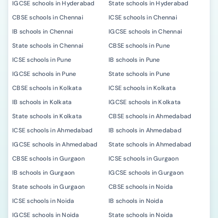
IGCSE schools in Hyderabad
State schools in Hyderabad
CBSE schools in Chennai
ICSE schools in Chennai
IB schools in Chennai
IGCSE schools in Chennai
State schools in Chennai
CBSE schools in Pune
ICSE schools in Pune
IB schools in Pune
IGCSE schools in Pune
State schools in Pune
CBSE schools in Kolkata
ICSE schools in Kolkata
IB schools in Kolkata
IGCSE schools in Kolkata
State schools in Kolkata
CBSE schools in Ahmedabad
ICSE schools in Ahmedabad
IB schools in Ahmedabad
IGCSE schools in Ahmedabad
State schools in Ahmedabad
CBSE schools in Gurgaon
ICSE schools in Gurgaon
IB schools in Gurgaon
IGCSE schools in Gurgaon
State schools in Gurgaon
CBSE schools in Noida
ICSE schools in Noida
IB schools in Noida
IGCSE schools in Noida
State schools in Noida