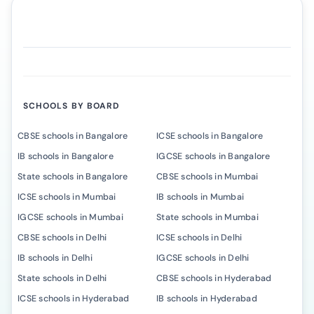
SCHOOLS BY BOARD
CBSE schools in Bangalore
ICSE schools in Bangalore
IB schools in Bangalore
IGCSE schools in Bangalore
State schools in Bangalore
CBSE schools in Mumbai
ICSE schools in Mumbai
IB schools in Mumbai
IGCSE schools in Mumbai
State schools in Mumbai
CBSE schools in Delhi
ICSE schools in Delhi
IB schools in Delhi
IGCSE schools in Delhi
State schools in Delhi
CBSE schools in Hyderabad
ICSE schools in Hyderabad
IB schools in Hyderabad