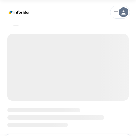
person
menu