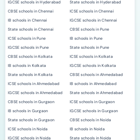
IGCSE schools in Hyderabad
State schools in Hyderabad
CBSE schools in Chennai
ICSE schools in Chennai
IB schools in Chennai
IGCSE schools in Chennai
State schools in Chennai
CBSE schools in Pune
ICSE schools in Pune
IB schools in Pune
IGCSE schools in Pune
State schools in Pune
CBSE schools in Kolkata
ICSE schools in Kolkata
IB schools in Kolkata
IGCSE schools in Kolkata
State schools in Kolkata
CBSE schools in Ahmedabad
ICSE schools in Ahmedabad
IB schools in Ahmedabad
IGCSE schools in Ahmedabad
State schools in Ahmedabad
CBSE schools in Gurgaon
ICSE schools in Gurgaon
IB schools in Gurgaon
IGCSE schools in Gurgaon
State schools in Gurgaon
CBSE schools in Noida
ICSE schools in Noida
IB schools in Noida
IGCSE schools in Noida
State schools in Noida