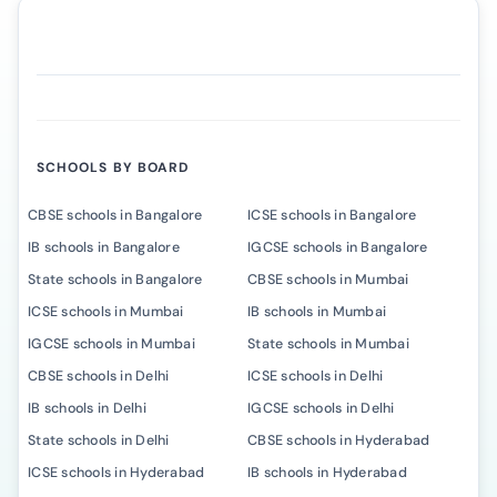
SCHOOLS BY BOARD
CBSE schools in Bangalore
ICSE schools in Bangalore
IB schools in Bangalore
IGCSE schools in Bangalore
State schools in Bangalore
CBSE schools in Mumbai
ICSE schools in Mumbai
IB schools in Mumbai
IGCSE schools in Mumbai
State schools in Mumbai
CBSE schools in Delhi
ICSE schools in Delhi
IB schools in Delhi
IGCSE schools in Delhi
State schools in Delhi
CBSE schools in Hyderabad
ICSE schools in Hyderabad
IB schools in Hyderabad