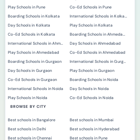
Play Schools in Pune
Co-Ed Schools in Pune
Boarding Schools in Kolkata
International Schools in Kolkata
Day Schools in Kolkata
Play Schools in Kolkata
Co-Ed Schools in Kolkata
Boarding Schools in Ahmedabad
International Schools in Ahmedabad
Day Schools in Ahmedabad
Play Schools in Ahmedabad
Co-Ed Schools in Ahmedabad
Boarding Schools in Gurgaon
International Schools in Gurgaon
Day Schools in Gurgaon
Play Schools in Gurgaon
Co-Ed Schools in Gurgaon
Boarding Schools in Noida
International Schools in Noida
Day Schools in Noida
Play Schools in Noida
Co-Ed Schools in Noida
BROWSE BY CITY
Best schools in Bangalore
Best schools in Mumbai
Best schools in Delhi
Best schools in Hyderabad
Best schools in Chennai
Best schools in Pune