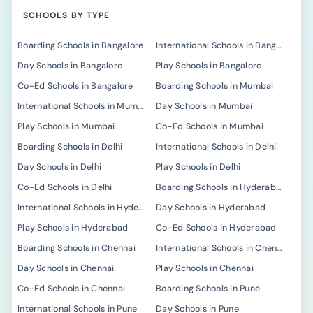
SCHOOLS BY TYPE
Boarding Schools in Bangalore
International Schools in Bangalore
Day Schools in Bangalore
Play Schools in Bangalore
Co-Ed Schools in Bangalore
Boarding Schools in Mumbai
International Schools in Mumbai
Day Schools in Mumbai
Play Schools in Mumbai
Co-Ed Schools in Mumbai
Boarding Schools in Delhi
International Schools in Delhi
Day Schools in Delhi
Play Schools in Delhi
Co-Ed Schools in Delhi
Boarding Schools in Hyderabad
International Schools in Hyderabad
Day Schools in Hyderabad
Play Schools in Hyderabad
Co-Ed Schools in Hyderabad
Boarding Schools in Chennai
International Schools in Chennai
Day Schools in Chennai
Play Schools in Chennai
Co-Ed Schools in Chennai
Boarding Schools in Pune
International Schools in Pune
Day Schools in Pune